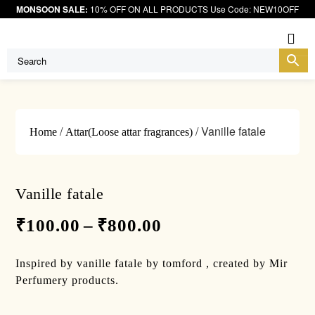
MONSOON SALE:
10% OFF ON ALL PRODUCTS Use Code: NEW10OFF
Me
/
/ Vanille fatale
Home
Attar(Loose attar fragrances)
Vanille fatale
₹
100.00
–
₹
800.00
Inspired by vanille fatale by tomford , created by Mir
Perfumery products.