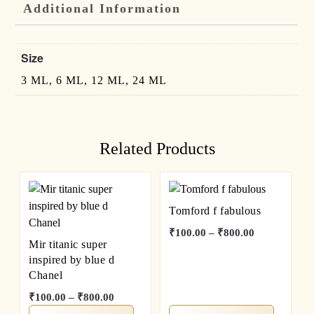
Additional Information
Size
3 ML, 6 ML, 12 ML, 24 ML
Related Products
Tomford f fabulous
₹
100.00
–
₹
800.00
Mir titanic super
inspired by blue d
Chanel
₹
100.00
–
₹
800.00