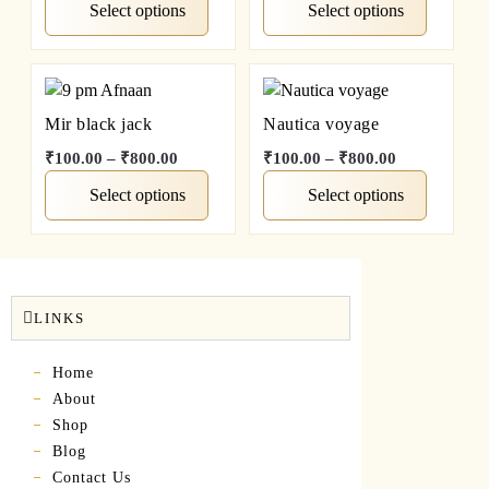
Select options
Select options
Mir black jack
Nautica voyage
₹
100.00
–
₹
800.00
₹
100.00
–
₹
800.00
Select options
Select options
LINKS
Home
About
Shop
Blog
Contact Us