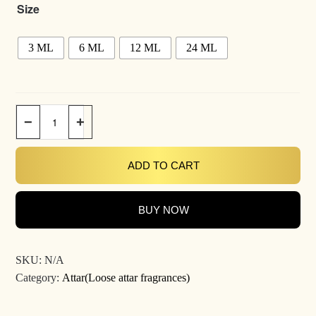
Size
3 ML
6 ML
12 ML
24 ML
−
+
ADD TO CART
BUY NOW
SKU:
N/A
Category:
Attar(Loose attar fragrances)