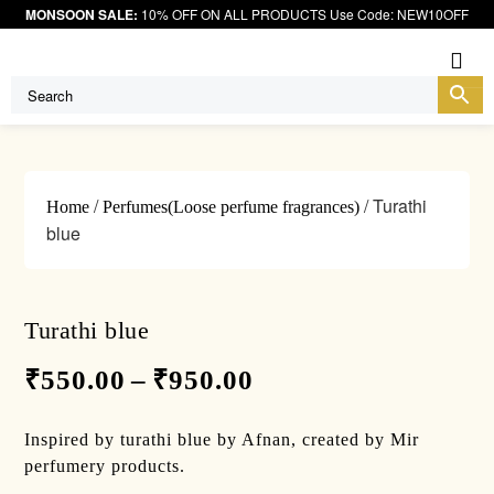
MONSOON SALE:
10% OFF ON ALL PRODUCTS Use Code: NEW10OFF
Me
/
/ Turathi
Home
Perfumes(Loose perfume fragrances)
blue
Turathi blue
₹
550.00
–
₹
950.00
Inspired by turathi blue by Afnan, created by Mir
perfumery products.