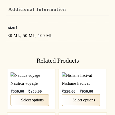
Additional Information
size1
30 ML, 50 ML, 100 ML
Related Products
Nautica voyage
Nishane hacivat
₹
550.00
–
₹
950.00
₹
550.00
–
₹
950.00
Select options
Select options