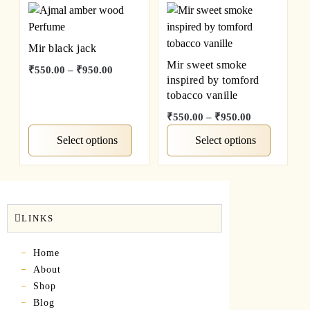
Mir black jack
Mir sweet smoke
₹
550.00
–
₹
950.00
inspired by tomford
tobacco vanille
₹
550.00
–
₹
950.00
Select options
Select options
LINKS
Home
About
Shop
Blog