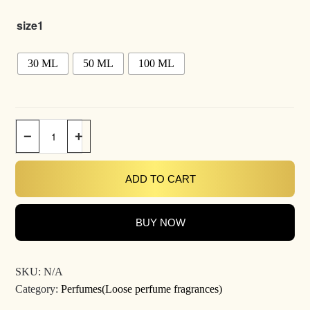
size1
30 ML
50 ML
100 ML
−
+
ADD TO CART
BUY NOW
SKU:
N/A
Category:
Perfumes(Loose perfume fragrances)