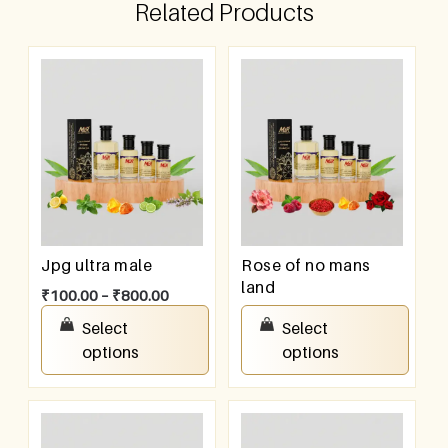
Related Products
Jpg ultra male
Rose of no mans
land
₹
100.00
–
₹
800.00
₹
100.00
–
₹
800.00
Select
Select
options
options