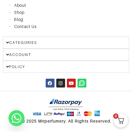
About
Shop
Blog
Contact Us
CATEGORIES
ACCOUNT
POLICY
0
© 2025 Mirperfumery. All Rights Reserved.