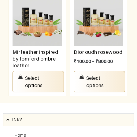
Mir leather inspired
Dior oudh rosewood
by tomford ombre
₹
100.00
–
₹
800.00
leather
₹
100.00
–
₹
800.00
Select
Select
options
options
LINKS
Home