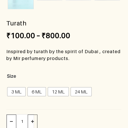
Turath
₹
100.00
–
₹
800.00
Inspired by turath by the spirit of Dubai , created
by Mir perfumery products.
Size
3 ML
6 ML
12 ML
24 ML
−
+