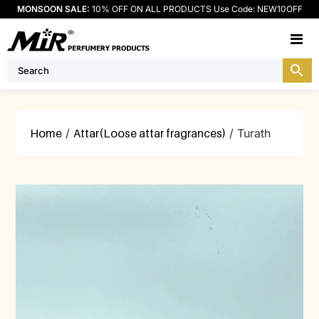
MONSOON SALE:
10% OFF ON ALL PRODUCTS Use Code: NEW10OFF
M
Home
/
Attar(Loose attar fragrances)
/ Turath