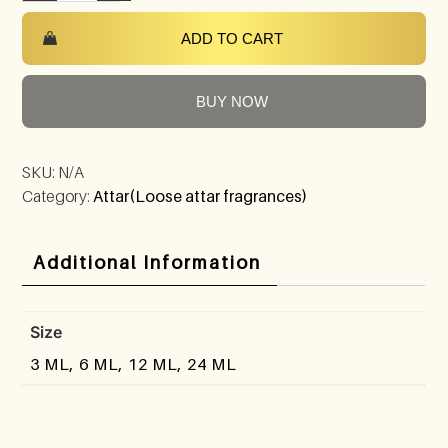
ADD TO CART
BUY NOW
SKU:
N/A
Category:
Attar(Loose attar fragrances)
Additional Information
Size
3 ML, 6 ML, 12 ML, 24 ML