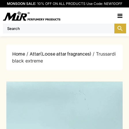
MONSOON SALE:
10% OFF ON ALL PRODUCTS Use Code: NEW10OFF
M
Home
/
Attar(Loose attar fragrances)
/ Trussardi
black extreme