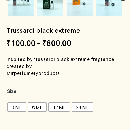
Trussardi black extreme
₹
100.00
–
₹
800.00
inspired by trussardi black extreme fragrance
created by
Mirperfumeryproducts
Size
3 ML
6 ML
12 ML
24 ML