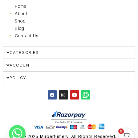
Home
About
Shop
Blog
Contact Us
CATEGORIES
ACCOUNT
POLICY
0
© 2025 Mirperfumery. All Rights Reserved.