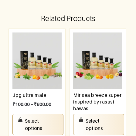
Related Products
Jpg ultra male
Mir sea breeze super
inspired by rasasi
₹
100.00
–
₹
800.00
hawas
₹
100.00
–
₹
800.00
Select
Select
options
options