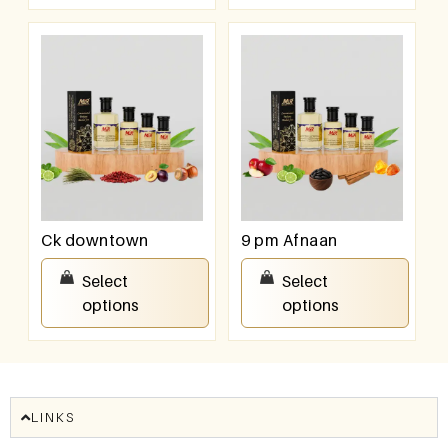
Ck downtown
9 pm Afnaan
₹
100.00
–
₹
800.00
₹
100.00
–
₹
800.00
Select
Select
options
options
LINKS