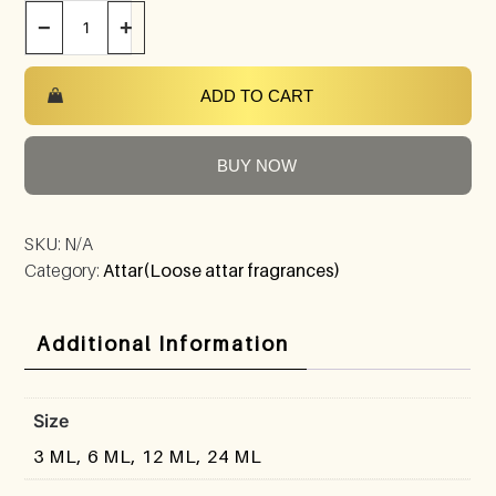
−
+
ADD TO CART
BUY NOW
SKU:
N/A
Category:
Attar(Loose attar fragrances)
Additional Information
Size
3 ML, 6 ML, 12 ML, 24 ML