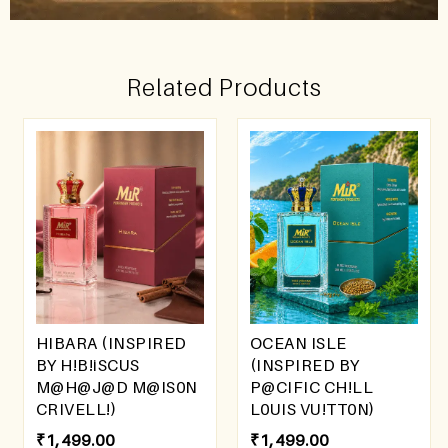
Related Products
HIBARA (INSPIRED
OCEAN ISLE
BY H!B!iSCUS
(INSPIRED BY
M@H@J@D M@IS0N
P@CIFIC CH!LL
CRIVELL!)
L0UIS VU!TT0N)
₹
1,499.00
₹
1,499.00