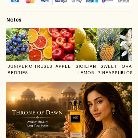
Notes
JUNIPER
CITRUSES
APPLE
SICILIAN
SWEET
ORAN
BERRIES
LEMON
PINEAPPLE
BLOSS