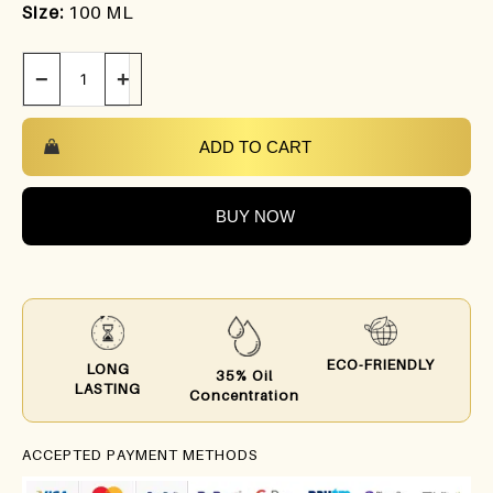
Size:
100 ML
−
+
ADD TO CART
BUY NOW
ECO-FRIENDLY
LONG
35% Oil
LASTING
Concentration
ACCEPTED PAYMENT METHODS