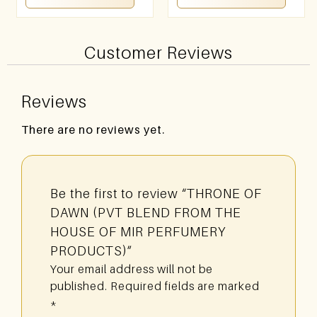
Customer Reviews
Reviews
There are no reviews yet.
Be the first to review “THRONE OF
DAWN (PVT BLEND FROM THE
HOUSE OF MIR PERFUMERY
PRODUCTS)”
Your email address will not be
published.
Required fields are marked
*