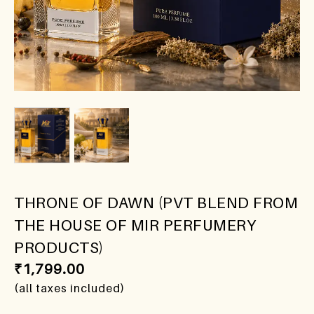
THRONE OF DAWN (PVT BLEND FROM
THE HOUSE OF MIR PERFUMERY
PRODUCTS)
₹
1,799.00
(all taxes included)