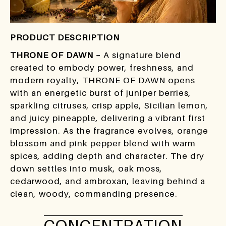
PRODUCT DESCRIPTION
THRONE OF DAWN –
A signature blend
created to embody power, freshness, and
modern royalty, THRONE OF DAWN opens
with an energetic burst of juniper berries,
sparkling citruses, crisp apple, Sicilian lemon,
and juicy pineapple, delivering a vibrant first
impression. As the fragrance evolves, orange
blossom and pink pepper blend with warm
spices, adding depth and character. The dry
down settles into musk, oak moss,
cedarwood, and ambroxan, leaving behind a
clean, woody, commanding presence.
CONCENTRATION