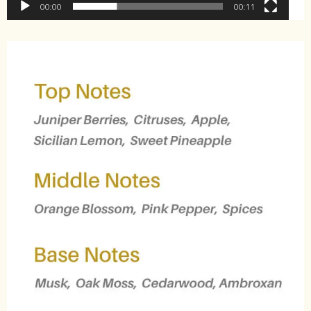
00:00
00:11