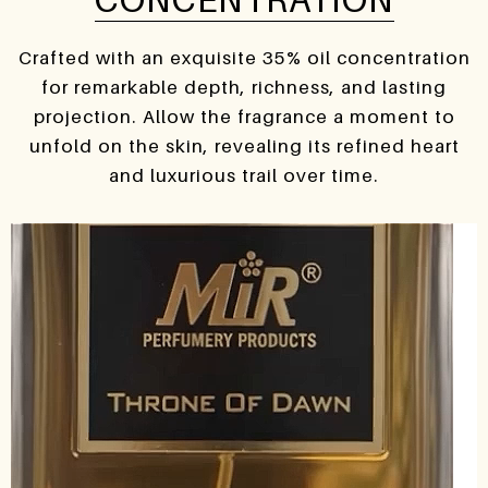
Crafted with an exquisite 35% oil concentration
for remarkable depth, richness, and lasting
projection. Allow the fragrance a moment to
unfold on the skin, revealing its refined heart
and luxurious trail over time.
Video
Player