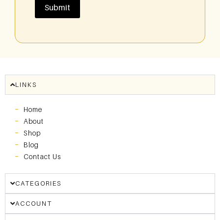
LINKS
Home
About
Shop
Blog
Contact Us
CATEGORIES
ACCOUNT