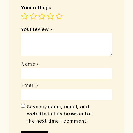
Your rating
*
Your review
*
Name
*
Email
*
Save my name, email, and
website in this browser for
the next time I comment.