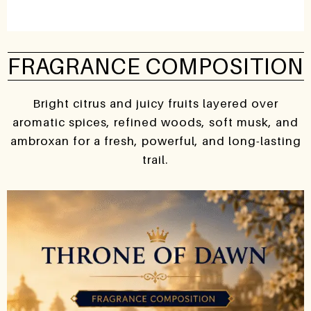
FRAGRANCE COMPOSITION
Bright citrus and juicy fruits layered over
aromatic spices, refined woods, soft musk, and
ambroxan for a fresh, powerful, and long-lasting
trail.