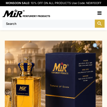
MONSOON SALE:
10% OFF ON ALL PRODUCTS Use Code: NEW10OFF
M