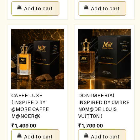
Add to cart
Add to cart
CAFFE LUXE
DON IMPERIA(
(INSPIRED BY
INSPIRED BY 0MBRE
@MORE CAFFE
N0M@DE L0UIS
M@NCER@)
VU!TT0N )
₹
1,499.00
₹
1,799.00
Add to cart
Add to cart