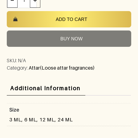
−
+
ADD TO CART
BUY NOW
SKU:
N/A
Category:
Attar(Loose attar fragrances)
Additional Information
Size
3 ML, 6 ML, 12 ML, 24 ML