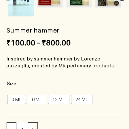
Summer hammer
₹
100.00
–
₹
800.00
Inspired by summer hammer by Lorenzo
pazzaglia, created by Mir perfumery products.
Size
3 ML
6 ML
12 ML
24 ML