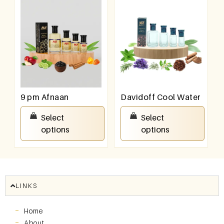
9 pm Afnaan
Davidoff Cool Water
₹
100.00
–
₹
800.00
₹
100.00
–
₹
800.00
Select
Select
options
options
LINKS
Home
About