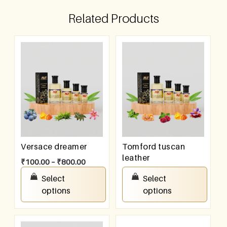
Related Products
Versace dreamer
Tomford tuscan
leather
₹
100.00
–
₹
800.00
₹
100.00
–
₹
800.00
Select
Select
options
options