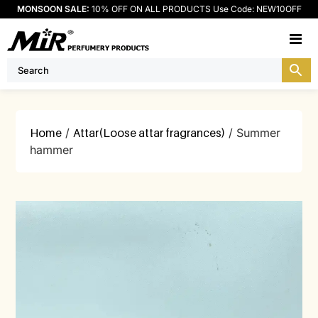
MONSOON SALE:
10% OFF ON ALL PRODUCTS Use Code: NEW10OFF
M
Home
/
Attar(Loose attar fragrances)
/ Summer
hammer