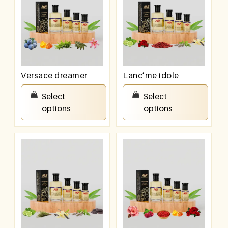
Versace dreamer
Lanc’me idole
₹
100.00
–
₹
800.00
₹
100.00
–
₹
800.00
Select
Select
options
options