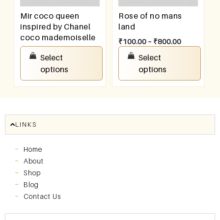
Mir coco queen
Rose of no mans
inspired by Chanel
land
coco mademoiselle
₹
100.00
–
₹
800.00
₹
100.00
–
₹
800.00
Select
Select
options
options
LINKS
Home
About
Shop
Blog
Contact Us