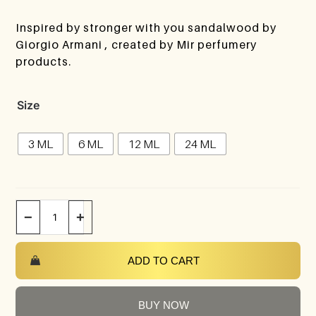
Inspired by stronger with you sandalwood by
Giorgio Armani , created by Mir perfumery
products.
Size
3 ML
6 ML
12 ML
24 ML
−
+
ADD TO CART
BUY NOW