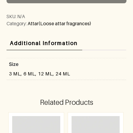
SKU:
N/A
Category:
Attar(Loose attar fragrances)
Additional Information
Size
3 ML, 6 ML, 12 ML, 24 ML
Related Products