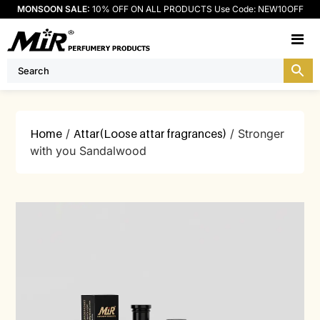
MONSOON SALE:
10% OFF ON ALL PRODUCTS Use Code: NEW10OFF
M
Home
/
Attar(Loose attar fragrances)
/ Stronger
with you Sandalwood