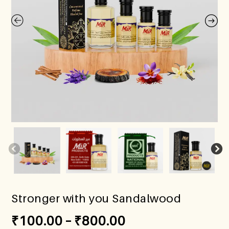
Stronger with you Sandalwood
₹
100.00
–
₹
800.00