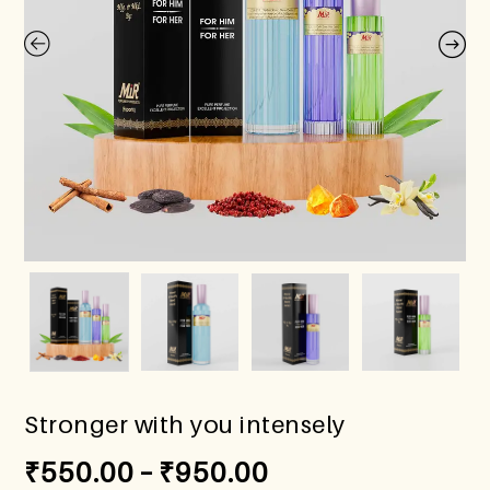
Stronger with you intensely
₹
550.00
–
₹
950.00