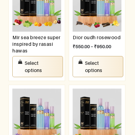
Mir sea breeze super
Dior oudh rosewood
inspired by rasasi
₹
550.00
–
₹
950.00
hawas
₹
550.00
–
₹
950.00
Select
Select
options
options