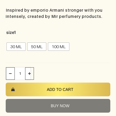
Inspired by emporio Armani stronger with you
intensely, created by Mir perfumery products.
size1
30 ML
50 ML
100 ML
−
+
ADD TO CART
BUY NOW