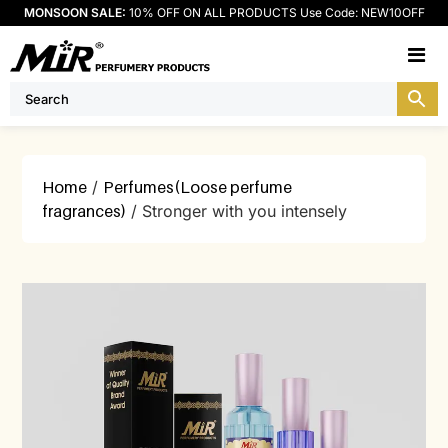
MONSOON SALE:
10% OFF ON ALL PRODUCTS Use Code: NEW10OFF
M
Home
/
Perfumes(Loose perfume
fragrances)
/ Stronger with you intensely