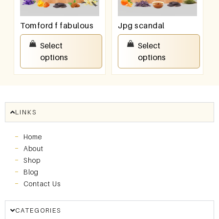
Tomford f fabulous
Jpg scandal
₹
550.00
–
₹
950.00
₹
550.00
–
₹
950.00
Select
Select
options
options
LINKS
Home
About
Shop
Blog
Contact Us
CATEGORIES