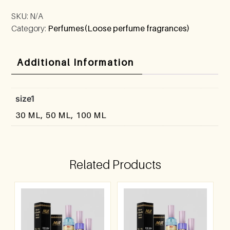
SKU:
N/A
Category:
Perfumes(Loose perfume fragrances)
Additional Information
size1
30 ML, 50 ML, 100 ML
Related Products