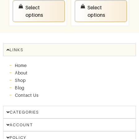
₹
150.00
–
₹
300.00
₹
150.00
–
₹
300.00
Select
Select
options
options
LINKS
Home
About
Shop
Blog
Contact Us
CATEGORIES
ACCOUNT
POLICY