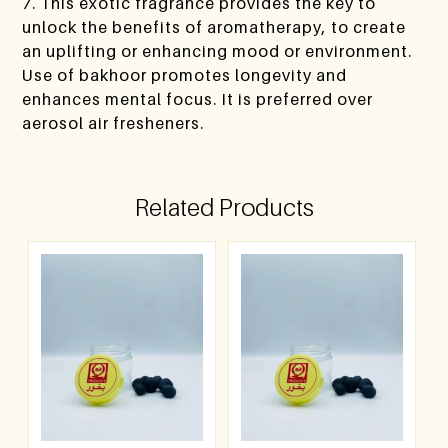
7. This exotic fragrance provides the key to
unlock the benefits of aromatherapy, to create
an uplifting or enhancing mood or environment.
Use of bakhoor promotes longevity and
enhances mental focus. It is preferred over
aerosol air fresheners.
Related Products