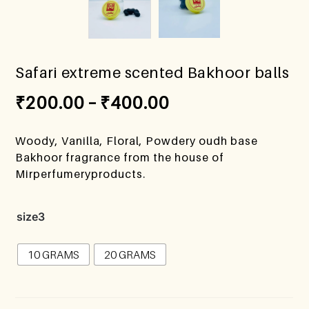
Safari extreme scented Bakhoor balls
₹
200.00
–
₹
400.00
Woody, Vanilla, Floral, Powdery oudh base
Bakhoor fragrance from the house of
Mirperfumeryproducts.
size3
10 GRAMS
20 GRAMS