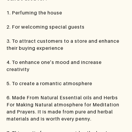
1. Perfuming the house
2. For welcoming special guests
3. To attract customers to a store and enhance
their buying experience
4. To enhance one’s mood and increase
creativity
5. To create a romantic atmosphere
6. Made From Natural Essential oils and Herbs
For Making Natural atmosphere for Meditation
and Prayers. It is made from pure and herbal
materials and is worth every penny.