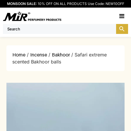
MONSOON SALE:
10% OFF ON ALL PRODUCTS Use Code: NEW10OFF
M
Home
/
Incense
/
Bakhoor
/ Safari extreme
scented Bakhoor balls