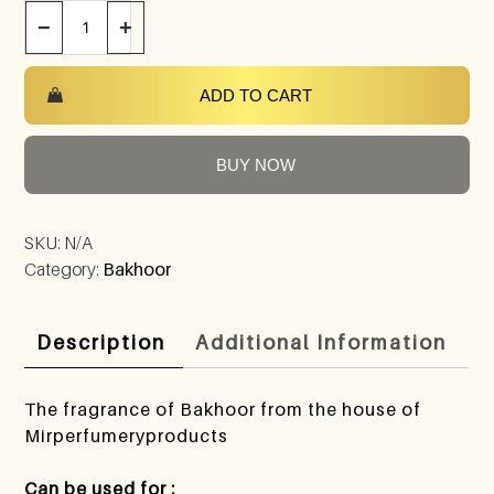
−
+
ADD TO CART
BUY NOW
SKU:
N/A
Category:
Bakhoor
Description
Additional Information
The fragrance of Bakhoor from the house of
Mirperfumeryproducts
Can be used for :