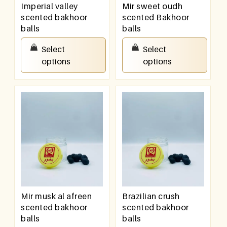
Imperial valley
Mir sweet oudh
scented bakhoor
scented Bakhoor
balls
balls
₹
200.00
–
₹
400.00
₹
150.00
–
₹
300.00
Select
Select
options
options
Mir musk al afreen
Brazilian crush
scented bakhoor
scented bakhoor
balls
balls