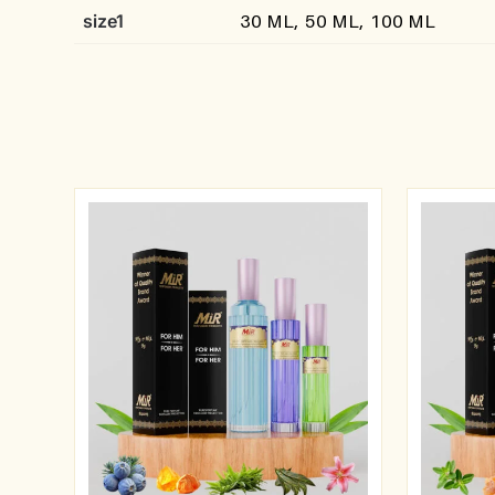
size1
30 ML, 50 ML, 100 ML