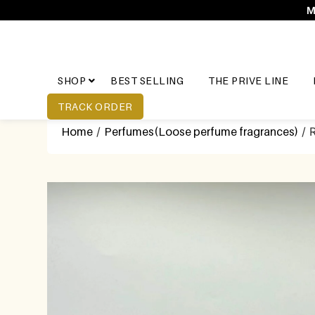
M
SHOP
BEST SELLING
THE PRIVE LINE
TRACK ORDER
Home
/
Perfumes(Loose perfume fragrances)
/ 