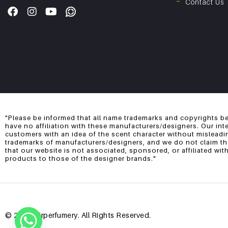
Contact Us
"Please be informed that all name trademarks and copyrights be
have no affiliation with these manufacturers/designers. Our int
customers with an idea of the scent character without misleadi
trademarks of manufacturers/designers, and we do not claim them
that our website is not associated, sponsored, or affiliated wi
products to those of the designer brands."
© 2025 Mirperfumery. All Rights Reserved.