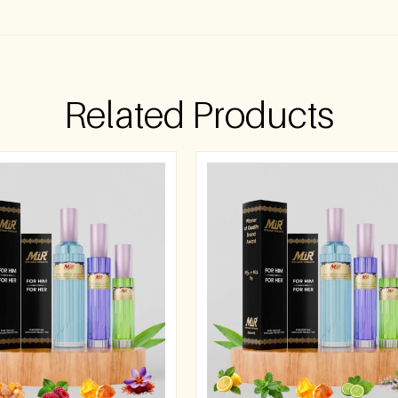
Related Products