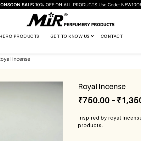
ONSOON SALE:
10% OFF ON ALL PRODUCTS Use Code: NEW10O
HERO PRODUCTS
GET TO KNOW US
CONTACT
Royal incense
Royal incense
₹
750.00
–
₹
1,35
Inspired by royal incen
products.