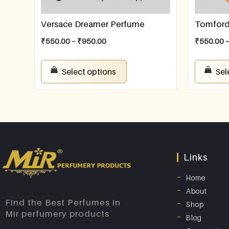
Versace Dreamer Perfume
Tomford 
₹
550.00
–
₹
950.00
₹
550.00
Select options
Sel
Links
Home
About
Find the Best Perfumes in
Shop
Mir perfumery products
Blog