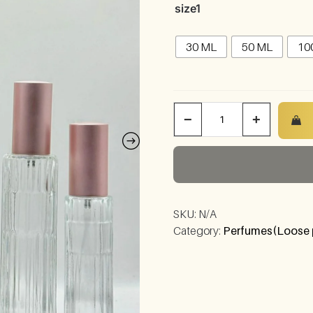
size1
30 ML
50 ML
10
−
+
SKU:
N/A
Category:
Perfumes(Loose 