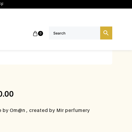
FF
0
0.00
se by Om@n , created by Mir perfumery