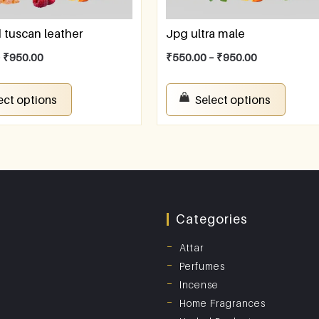
tuscan leather
Jpg ultra male
–
₹
950.00
₹
550.00
–
₹
950.00
ect options
Select options
Categories
Attar
Perfumes
Incense
Home Fragrances