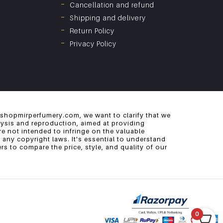
Cancellation and refund
Shipping and delivery
Return Policy
Privacy Policy
 shopmirperfumery.com, we want to clarify that we
alysis and reproduction, aimed at providing
e not intended to infringe on the valuable
 any copyright laws. It's essential to understand
s to compare the price, style, and quality of our
0