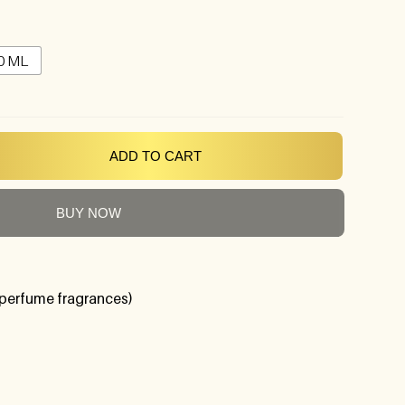
0 ML
ADD TO CART
BUY NOW
perfume fragrances)