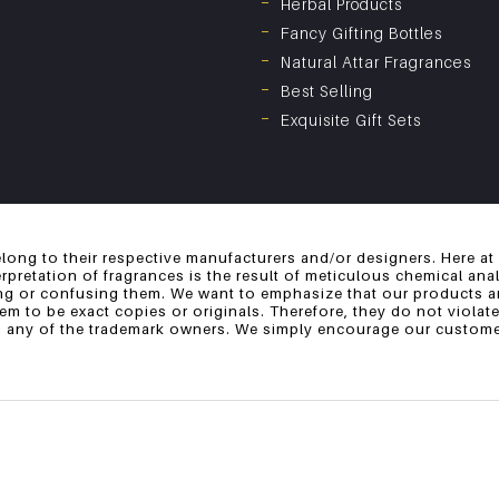
Herbal Products
Fancy Gifting Bottles
Natural Attar Fragrances
Best Selling
Exquisite Gift Sets
long to their respective manufacturers and/or designers. Here at
erpretation of fragrances is the result of meticulous chemical an
ng or confusing them. We want to emphasize that our products ar
 to be exact copies or originals. Therefore, they do not violate
th any of the trademark owners. We simply encourage our customer