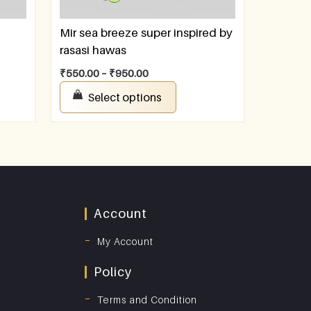
Mir sea breeze super inspired by
rasasi hawas
₹
550.00
–
₹
950.00
Select options
Account
My Account
Policy
Terms and Condition