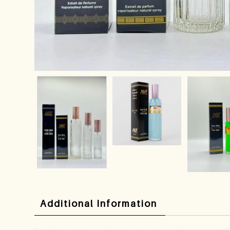
Additional Information