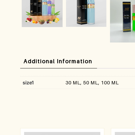
Additional Information
size1
30 ML, 50 ML, 100 ML