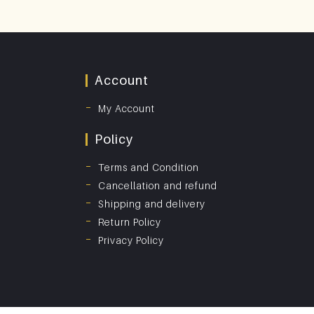
Account
My Account
Policy
Terms and Condition
Cancellation and refund
Shipping and delivery
Return Policy
Privacy Policy