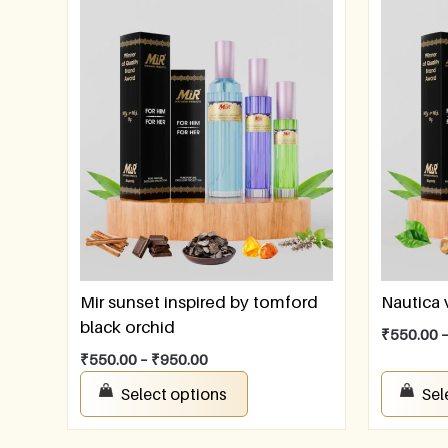
Mir sunset inspired by tomford
Nautica
black orchid
₹
550.00
₹
550.00
–
₹
950.00
Select options
Sel