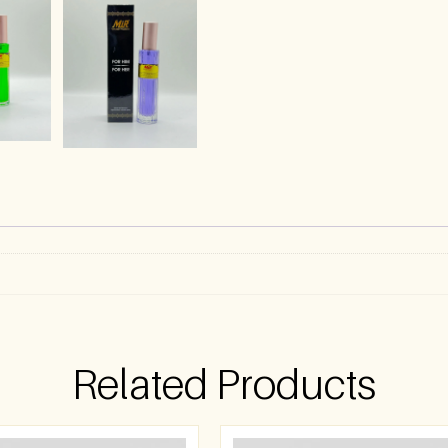
Related Products