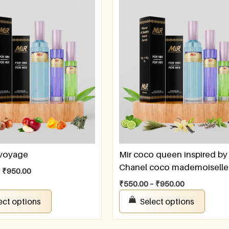
 voyage
Mir coco queen inspired by
Chanel coco mademoiselle
–
₹
950.00
₹
550.00
–
₹
950.00
ect options
Select options