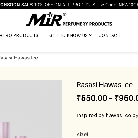
ONSOON SALE:
10% OFF ON ALL PRODUCTS Use Code: NEW10O
HERO PRODUCTS
GET TO KNOW US
CONTACT
Rasasi Hawas Ice
Rasasi Hawas Ice
₹
550.00
–
₹
950.
Inspired by hawas ice b
size1