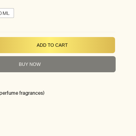
0 ML
ADD TO CART
BUY NOW
perfume fragrances)