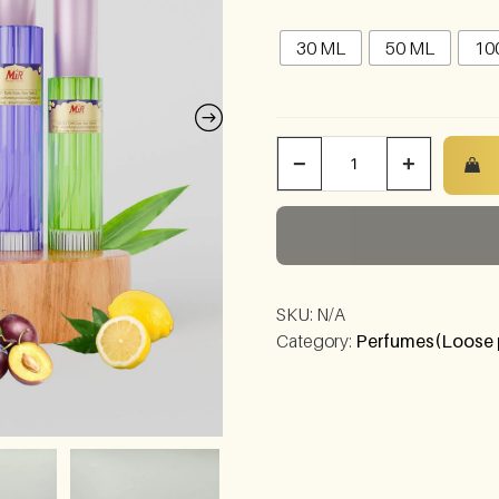
30 ML
50 ML
10
−
+
SKU:
N/A
Category:
Perfumes(Loose 