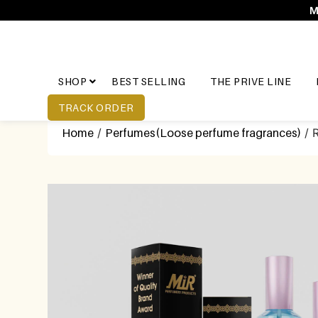
M
SHOP
BEST SELLING
THE PRIVE LINE
TRACK ORDER
Home
/
Perfumes(Loose perfume fragrances)
/ 