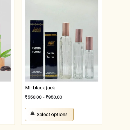
Mir black jack
₹
550.00
–
₹
950.00
Select options