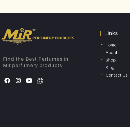
Links
Home
About
Find the Best Perfumes in
Shop
Mir perfumery products
Blog
Contact Us