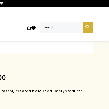
FF
0
00
y rasasi, created by Mirperfumeryproducts.