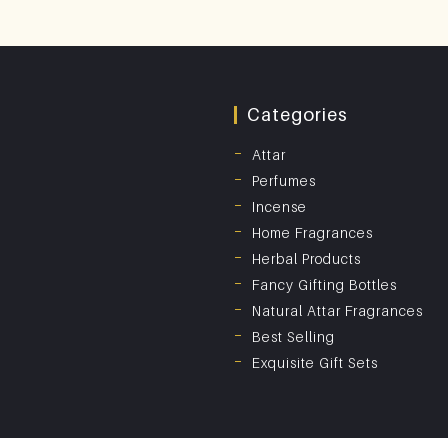
Categories
Attar
Perfumes
Incense
Home Fragrances
Herbal Products
Fancy Gifting Bottles
Natural Attar Fragrances
Best Selling
Exquisite Gift Sets