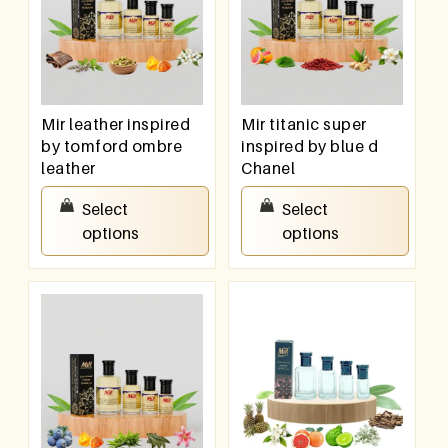
Mir leather inspired
Mir titanic super
by tomford ombre
inspired by blue d
leather
Chanel
₹
100.00
–
₹
800.00
₹
100.00
–
₹
800.00
Select
Select
options
options