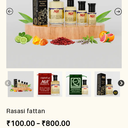
Rasasi fattan
₹
100.00
–
₹
800.00