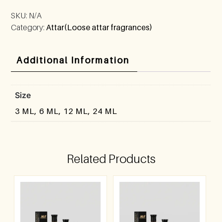
SKU:
N/A
Category:
Attar(Loose attar fragrances)
Additional Information
Size
3 ML, 6 ML, 12 ML, 24 ML
Related Products