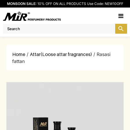
MONSOON SALE:
10% OFF ON ALL PRODUCTS Use Code: NEW10OFF
M
Home
/
Attar(Loose attar fragrances)
/ Rasasi
fattan