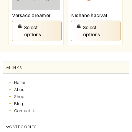
Versace dreamer
Nishane hacivat
₹
100.00
–
₹
800.00
₹
100.00
–
₹
800.00
Select
Select
options
options
LINKS
Home
About
Shop
Blog
Contact Us
CATEGORIES