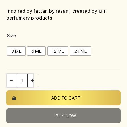
Inspired by fattan by rasasi, created by Mir
perfumery products.
Size
3 ML
6 ML
12 ML
24 ML
−
+
ADD TO CART
BUY NOW