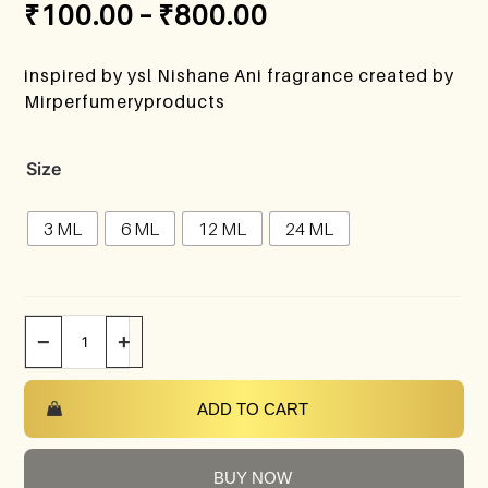
₹
100.00
–
₹
800.00
inspired by ysl Nishane Ani fragrance created by
Mirperfumeryproducts
Size
3 ML
6 ML
12 ML
24 ML
−
+
ADD TO CART
BUY NOW