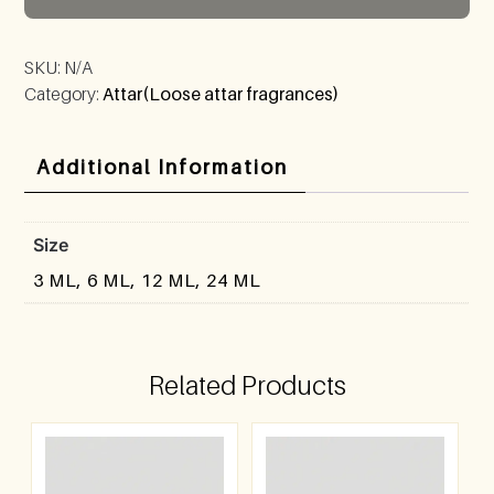
SKU:
N/A
Category:
Attar(Loose attar fragrances)
Additional Information
Size
3 ML, 6 ML, 12 ML, 24 ML
Related Products