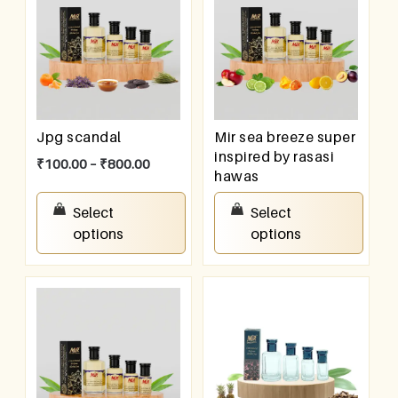
Jpg scandal
Mir sea breeze super
inspired by rasasi
₹
100.00
–
₹
800.00
hawas
₹
100.00
–
₹
800.00
Select
Select
options
options