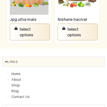
Jpg ultra male
Nishane hacivat
₹
100.00
–
₹
800.00
₹
100.00
–
₹
800.00
Select
Select
options
options
LINKS
Home
About
Shop
Blog
Contact Us