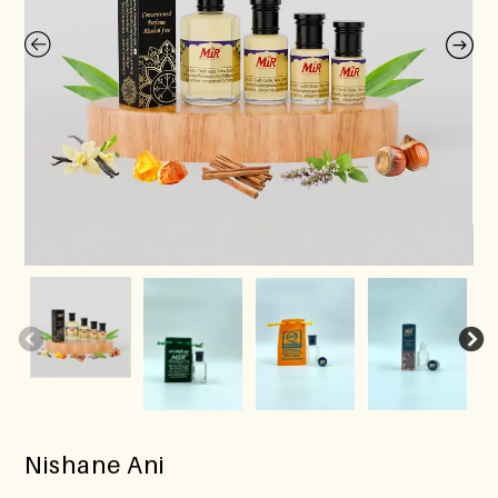
Nishane Ani