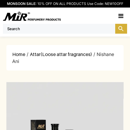
MONSOON SALE:
10% OFF ON ALL PRODUCTS Use Code: NEW10OFF
M
Home
/
Attar(Loose attar fragrances)
/ Nishane
Ani