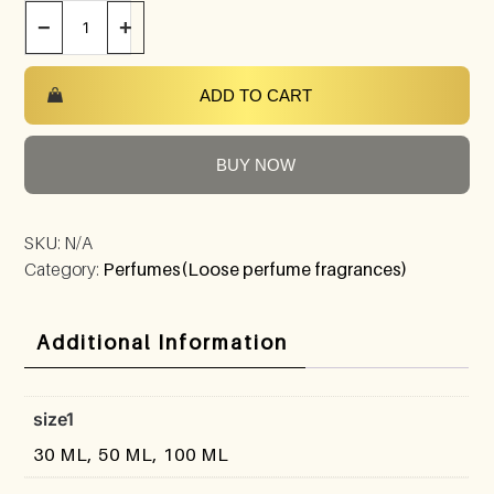
−
+
ADD TO CART
BUY NOW
SKU:
N/A
Category:
Perfumes(Loose perfume fragrances)
Additional Information
size1
30 ML, 50 ML, 100 ML