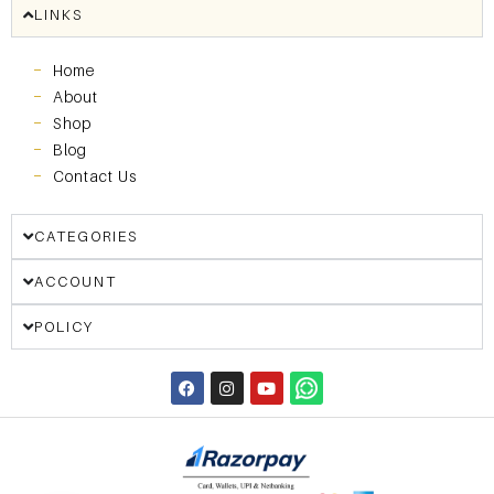
LINKS
Home
About
Shop
Blog
Contact Us
CATEGORIES
ACCOUNT
POLICY