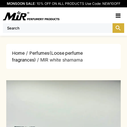
MONSOON SALE:
10% OFF ON ALL PRODUCTS Use Code: NEW10OFF
M
Home
/
Perfumes(Loose perfume
fragrances)
/ MIR white shamama