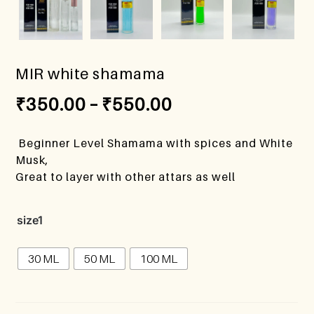
MIR white shamama
₹
350.00
–
₹
550.00
Beginner Level Shamama with spices and White
Musk,
Great to layer with other attars as well
size1
30 ML
50 ML
100 ML