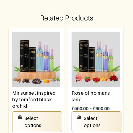
Related Products
Mir sunset inspired
Rose of no mans
by tomford black
land
orchid
₹
550.00
–
₹
950.00
₹
550.00
–
₹
950.00
Select
Select
options
options