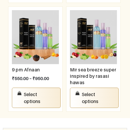
9 pm Afnaan
Mir sea breeze super
inspired by rasasi
₹
550.00
–
₹
950.00
hawas
₹
550.00
–
₹
950.00
Select
Select
options
options