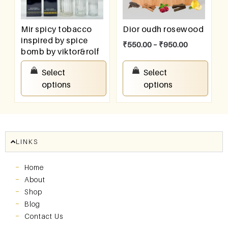
Mir spicy tobacco
Dior oudh rosewood
inspired by spice
₹
550.00
–
₹
950.00
bomb by viktor&rolf
₹
550.00
–
₹
950.00
Select
Select
options
options
LINKS
Home
About
Shop
Blog
Contact Us