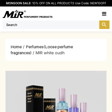
MONSOON SALE:
10% OFF ON ALL PRODUCTS Use Code: NEW10OFF
M
Home
/
Perfumes(Loose perfume
fragrances)
/ MIR white oudh