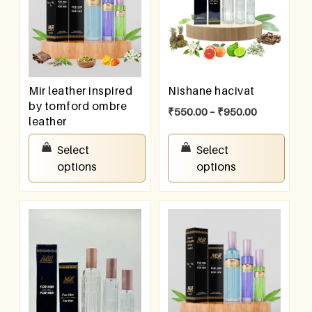
Mir leather inspired
Nishane hacivat
by tomford ombre
₹
550.00
–
₹
950.00
leather
₹
550.00
–
₹
950.00
Select
Select
options
options