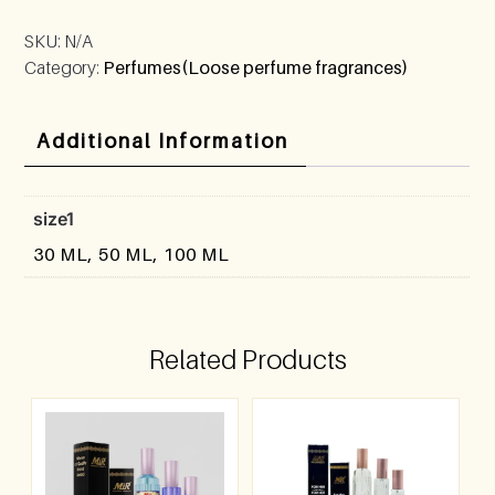
SKU:
N/A
Category:
Perfumes(Loose perfume fragrances)
Additional Information
size1
30 ML, 50 ML, 100 ML
Related Products