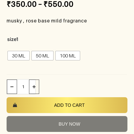
₹
350.00
–
₹
550.00
musky , rose base mild fragrance
size1
30 ML
50 ML
100 ML
−
+
ADD TO CART
BUY NOW