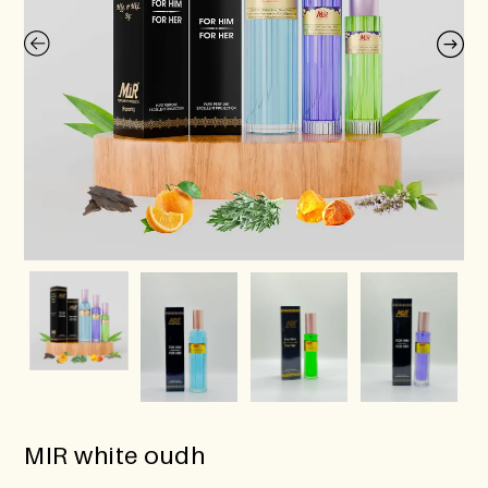
MIR white oudh