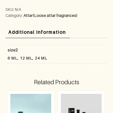
SKU:
N/A
Category:
Attar(Loose attar fragrances)
Additional Information
size2
6 ML, 12 ML, 24 ML
Related Products