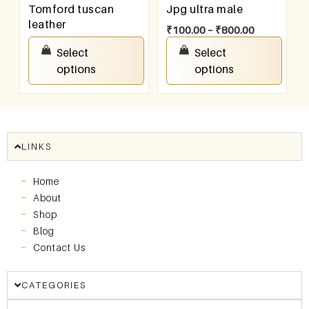
Tomford tuscan
Jpg ultra male
leather
₹
100.00
–
₹
800.00
₹
100.00
–
₹
800.00
Select
Select
options
options
LINKS
Home
About
Shop
Blog
Contact Us
CATEGORIES