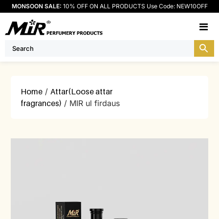
MONSOON SALE:
10% OFF ON ALL PRODUCTS Use Code: NEW10OFF
M
Home
/
Attar(Loose attar
fragrances)
/ MIR ul firdaus