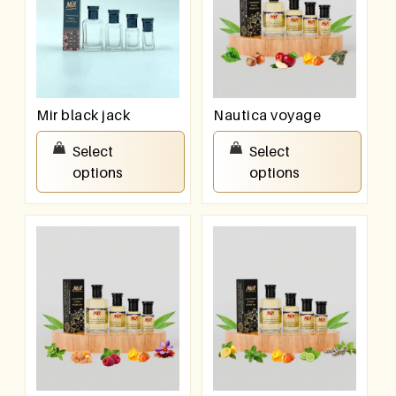
Mir black jack
Nautica voyage
₹
100.00
–
₹
800.00
₹
100.00
–
₹
800.00
Select
Select
options
options