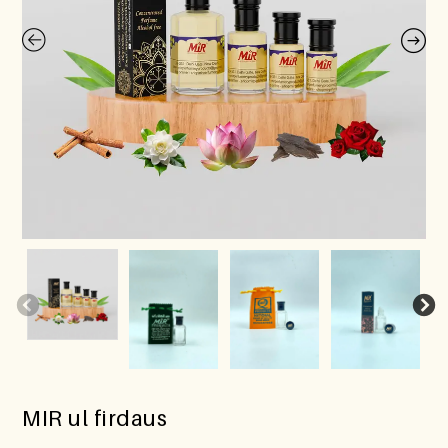
MIR ul firdaus