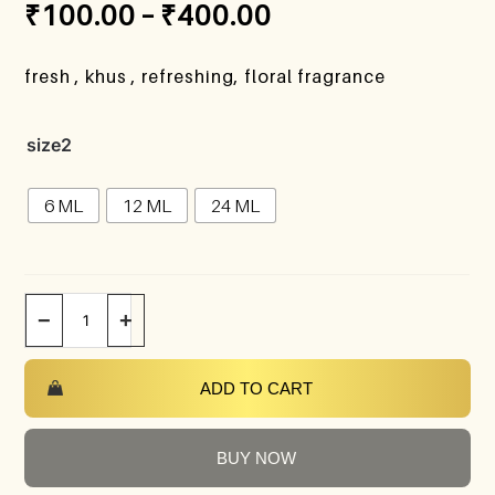
₹
100.00
–
₹
400.00
fresh , khus , refreshing, floral fragrance
size2
6 ML
12 ML
24 ML
−
+
ADD TO CART
BUY NOW