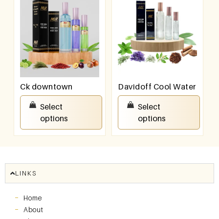
Ck downtown
Davidoff Cool Water
₹
550.00
–
₹
950.00
₹
550.00
–
₹
950.00
Select
Select
options
options
LINKS
Home
About