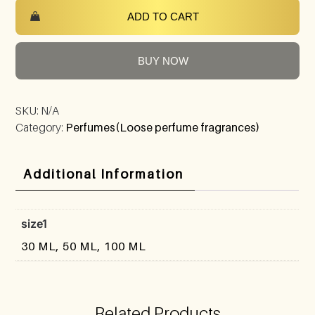
ADD TO CART
BUY NOW
SKU:
N/A
Category:
Perfumes(Loose perfume fragrances)
Additional Information
size1
30 ML, 50 ML, 100 ML
Related Products