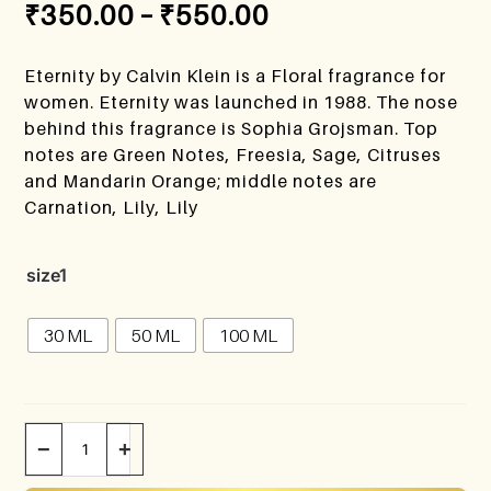
₹
350.00
–
₹
550.00
Eternity by Calvin Klein is a Floral fragrance for
women. Eternity was launched in 1988. The nose
behind this fragrance is Sophia Grojsman. Top
notes are Green Notes, Freesia, Sage, Citruses
and Mandarin Orange; middle notes are
Carnation, Lily, Lily
size1
30 ML
50 ML
100 ML
−
+