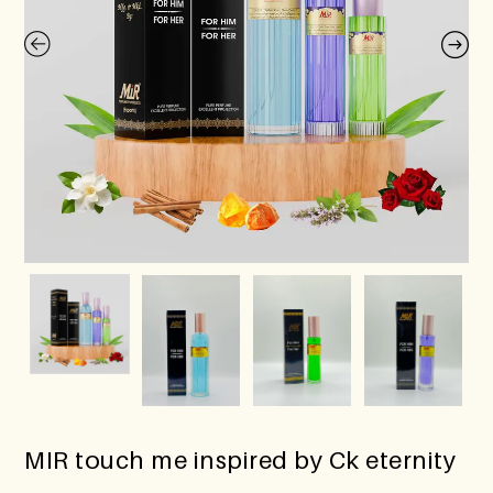
MIR touch me inspired by Ck eternity