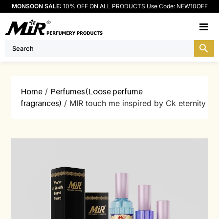
MONSOON SALE:
10% OFF ON ALL PRODUCTS Use Code: NEW10OFF
M
Home
/
Perfumes(Loose perfume
fragrances)
/ MIR touch me inspired by Ck eternity