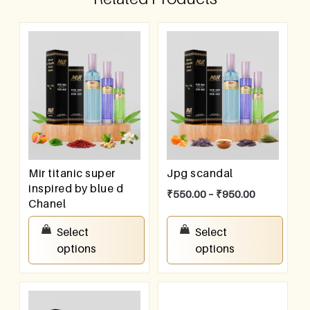
Mir titanic super
Jpg scandal
inspired by blue d
₹
550.00
–
₹
950.00
Chanel
₹
550.00
–
₹
950.00
Select
Select
options
options