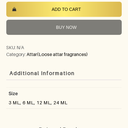
ADD TO CART
BUY NOW
SKU:
N/A
Category:
Attar(Loose attar fragrances)
Additional Information
Size
3 ML, 6 ML, 12 ML, 24 ML