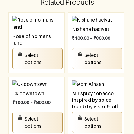
Related Products
Nishane hacivat
Rose of no mans
₹
100.00
–
₹
800.00
land
₹
100.00
–
₹
800.00
Select
Select
options
options
Ck downtown
Mir spicy tobacco
inspired by spice
₹
100.00
–
₹
800.00
bomb by viktor&rolf
₹
100.00
–
₹
800.00
Select
Select
options
options