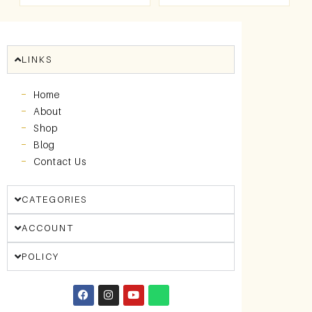
LINKS
Home
About
Shop
Blog
Contact Us
CATEGORIES
ACCOUNT
POLICY