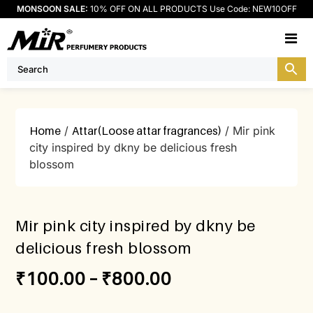
MONSOON SALE:
10% OFF ON ALL PRODUCTS Use Code: NEW10OFF
M
Home
/
Attar(Loose attar fragrances)
/ Mir pink
city inspired by dkny be delicious fresh
blossom
Mir pink city inspired by dkny be
delicious fresh blossom
₹
100.00
–
₹
800.00