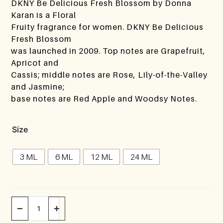
DKNY Be Delicious Fresh Blossom by Donna
Karan is a Floral
Fruity fragrance for women. DKNY Be Delicious
Fresh Blossom
was launched in 2009. Top notes are Grapefruit,
Apricot and
Cassis; middle notes are Rose, Lily-of-the-Valley
and Jasmine;
base notes are Red Apple and Woodsy Notes.
Size
3 ML
6 ML
12 ML
24 ML
−
+