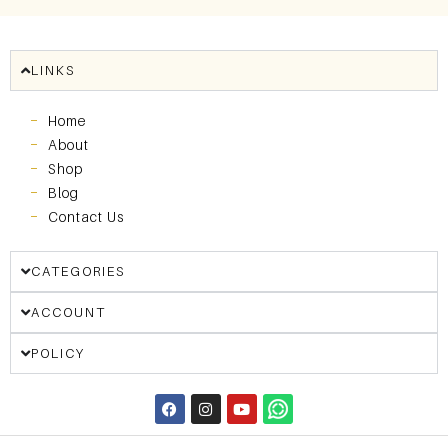
LINKS
Home
About
Shop
Blog
Contact Us
CATEGORIES
ACCOUNT
POLICY