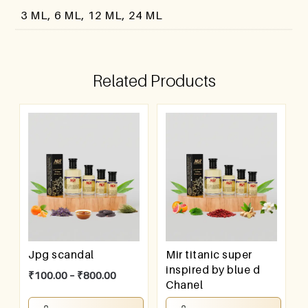
3 ML, 6 ML, 12 ML, 24 ML
Related Products
Jpg scandal
Mir titanic super
inspired by blue d
₹
100.00
–
₹
800.00
Chanel
₹
100.00
–
₹
800.00