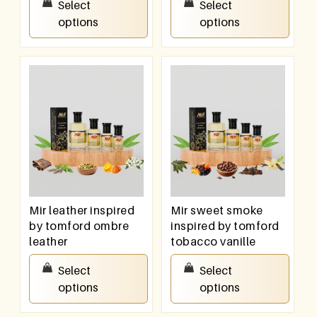
Select
Select
options
options
Mir leather inspired
Mir sweet smoke
by tomford ombre
inspired by tomford
leather
tobacco vanille
₹
100.00
–
₹
800.00
₹
100.00
–
₹
800.00
Select
Select
options
options