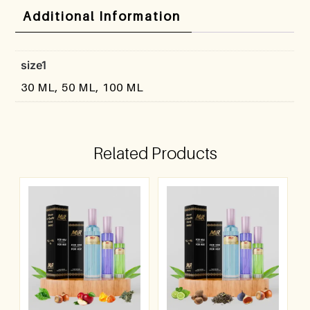
Additional Information
size1
30 ML, 50 ML, 100 ML
Related Products