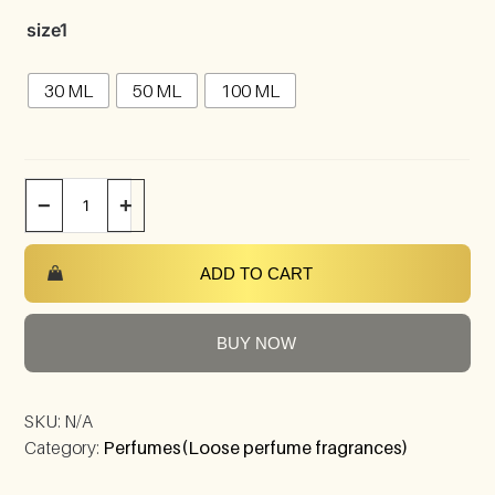
size1
30 ML
50 ML
100 ML
−
+
ADD TO CART
BUY NOW
SKU:
N/A
Category:
Perfumes(Loose perfume fragrances)