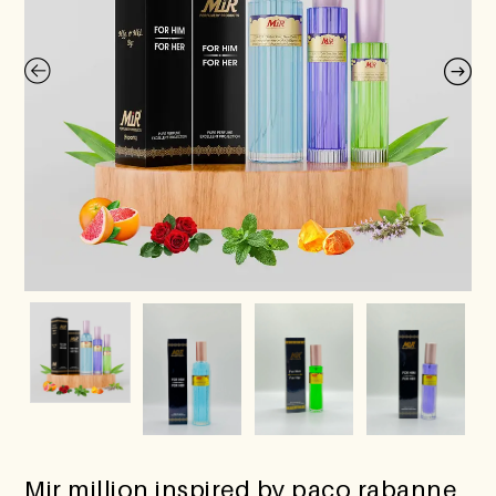
Mir million inspired by paco rabanne