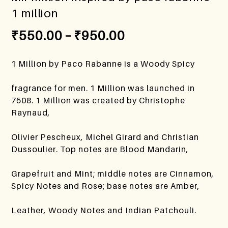
1 million
₹
550.00
–
₹
950.00
1 Million by Paco Rabanne is a Woody Spicy
fragrance for men. 1 Million was launched in
7508. 1 Million was created by Christophe
Raynaud,
Olivier Pescheux, Michel Girard and Christian
Dussoulier. Top notes are Blood Mandarin,
Grapefruit and Mint; middle notes are Cinnamon,
Spicy Notes and Rose; base notes are Amber,
Leather, Woody Notes and Indian Patchouli.