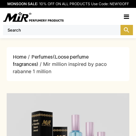
MONSOON SALE:
10% OFF ON ALL PRODUCTS Use Code: NEW10OFF
M
Home
/
Perfumes(Loose perfume
fragrances)
/ Mir million inspired by paco
rabanne 1 million