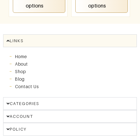
options
options
LINKS
Home
About
Shop
Blog
Contact Us
CATEGORIES
ACCOUNT
POLICY