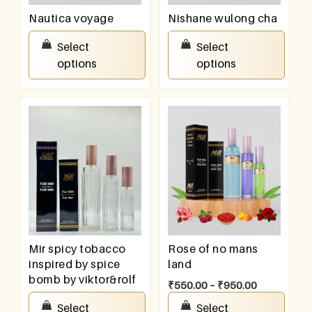
Nautica voyage
Nishane wulong cha
₹
550.00
–
₹
950.00
₹
550.00
–
₹
950.00
Select
Select
options
options
Mir spicy tobacco
Rose of no mans
inspired by spice
land
bomb by viktor&rolf
₹
550.00
–
₹
950.00
₹
550.00
–
₹
950.00
Select
Select