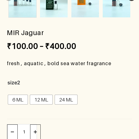
MIR Jaguar
₹
100.00
–
₹
400.00
fresh , aquatic , bold sea water fragrance
size2
6 ML
12 ML
24 ML
−
+