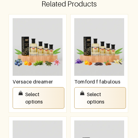
Related Products
Versace dreamer
Tomford f fabulous
₹
100.00
–
₹
800.00
₹
100.00
–
₹
800.00
Select
Select
options
options