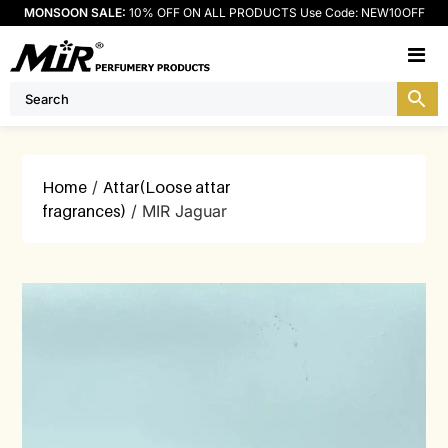
MONSOON SALE:
10% OFF ON ALL PRODUCTS Use Code: NEW10OFF
M
Home
/
Attar(Loose attar
fragrances)
/ MIR Jaguar