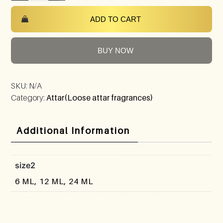
ADD TO CART
BUY NOW
SKU:
N/A
Category:
Attar(Loose attar fragrances)
Additional Information
size2
6 ML, 12 ML, 24 ML