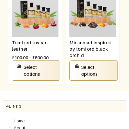
Tomford tuscan
Mir sunset inspired
leather
by tomford black
orchid
₹
100.00
–
₹
800.00
₹
100.00
–
₹
800.00
Select
Select
options
options
LINKS
Home
About