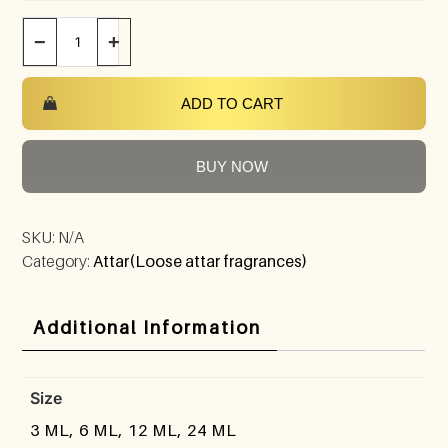
−
+
ADD TO CART
BUY NOW
SKU:
N/A
Category:
Attar(Loose attar fragrances)
Additional Information
Size
3 ML, 6 ML, 12 ML, 24 ML