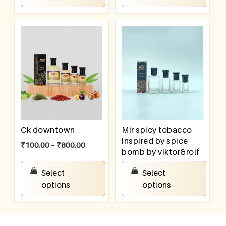
Ck downtown
Mir spicy tobacco
inspired by spice
₹
100.00
–
₹
800.00
bomb by viktor&rolf
₹
100.00
–
₹
800.00
Select
Select
options
options