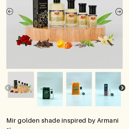
Mir golden shade inspired by Armani