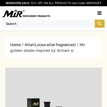
MONSOON SALE:
10% OFF ON ALL PRODUCTS Use Code: NEW10OFF
M
Home
/
Attar(Loose attar fragrances)
/ Mir
golden shade inspired by Armani si