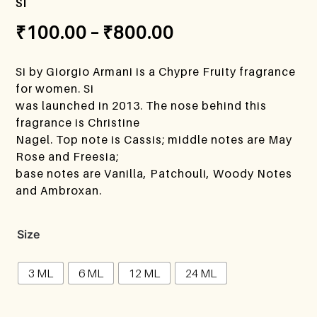
si
₹
100.00
–
₹
800.00
Si by Giorgio Armani is a Chypre Fruity fragrance
for women. Si
was launched in 2013. The nose behind this
fragrance is Christine
Nagel. Top note is Cassis; middle notes are May
Rose and Freesia;
base notes are Vanilla, Patchouli, Woody Notes
and Ambroxan.
Size
3 ML
6 ML
12 ML
24 ML