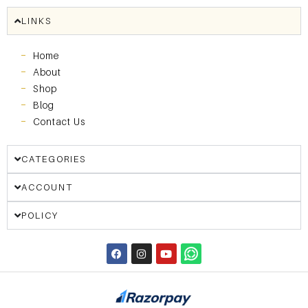
LINKS
Home
About
Shop
Blog
Contact Us
CATEGORIES
ACCOUNT
POLICY