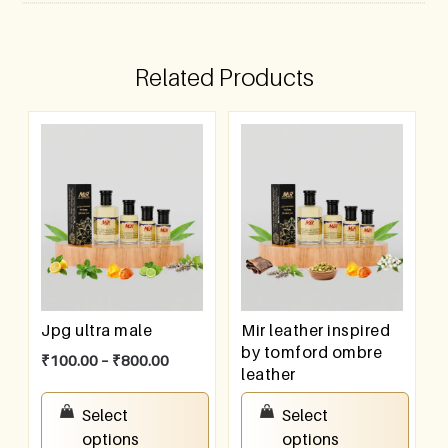
Related Products
Jpg ultra male
Mir leather inspired
by tomford ombre
₹
100.00
–
₹
800.00
leather
₹
100.00
–
₹
800.00
Select
Select
options
options