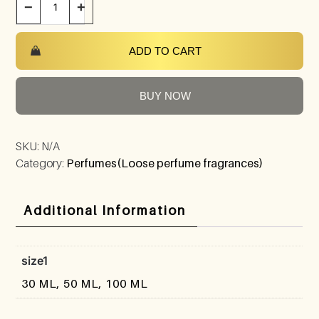
−
+
ADD TO CART
BUY NOW
SKU:
N/A
Category:
Perfumes(Loose perfume fragrances)
Additional Information
size1
30 ML, 50 ML, 100 ML