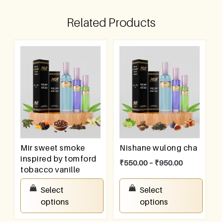
Related Products
Mir sweet smoke
Nishane wulong cha
inspired by tomford
₹
550.00
–
₹
950.00
tobacco vanille
₹
550.00
–
₹
950.00
Select
Select
options
options