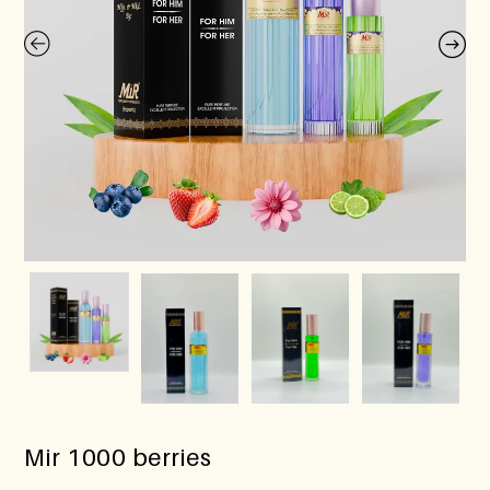
Mir 1000 berries