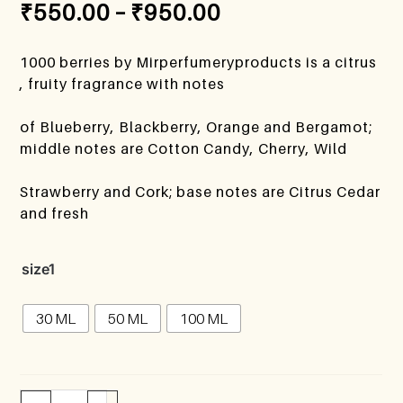
₹
550.00
–
₹
950.00
1000 berries by Mirperfumeryproducts is a citrus
, fruity fragrance with notes
of Blueberry, Blackberry, Orange and Bergamot;
middle notes are Cotton Candy, Cherry, Wild
Strawberry and Cork; base notes are Citrus Cedar
and fresh
size1
30 ML
50 ML
100 ML