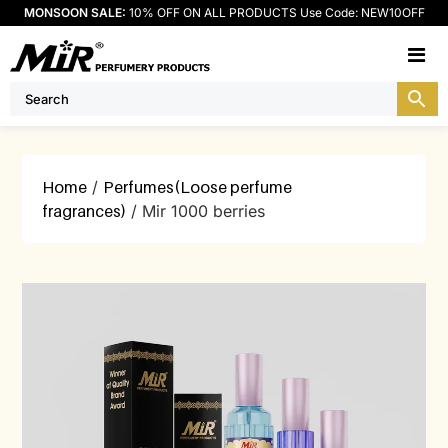
MONSOON SALE:
10% OFF ON ALL PRODUCTS Use Code: NEW10OFF
M
Home
/
Perfumes(Loose perfume
fragrances)
/ Mir 1000 berries