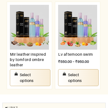
Mir leather inspired
Lv afternoon swim
by tomford ombre
₹
550.00
–
₹
950.00
leather
₹
550.00
–
₹
950.00
Select
Select
options
options
LINKS