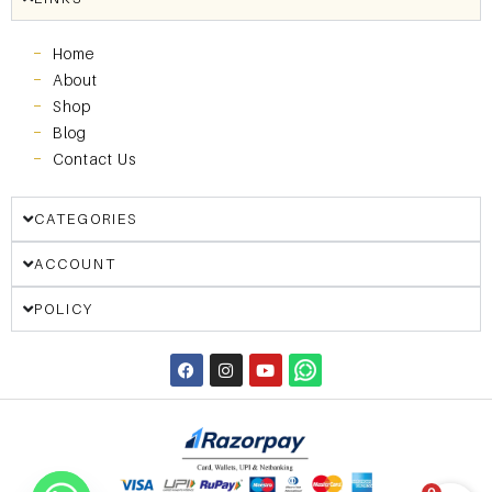
Home
About
Shop
Blog
Contact Us
CATEGORIES
ACCOUNT
POLICY