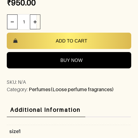
₹
950.00
−
+
ADD TO CART
BUY NOW
SKU:
N/A
Category:
Perfumes(Loose perfume fragrances)
Additional Information
size1