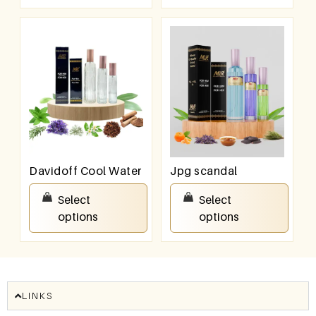
Davidoff Cool Water
Jpg scandal
₹
550.00
–
₹
950.00
₹
550.00
–
₹
950.00
Select
Select
options
options
LINKS