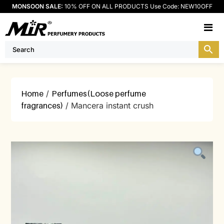
MONSOON SALE:
10% OFF ON ALL PRODUCTS Use Code: NEW10OFF
M
Home
/
Perfumes(Loose perfume
fragrances)
/ Mancera instant crush