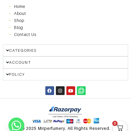
Home
About
Shop
Blog
Contact Us
CATEGORIES
ACCOUNT
POLICY
0
© 2025 Mirperfumery. All Rights Reserved.