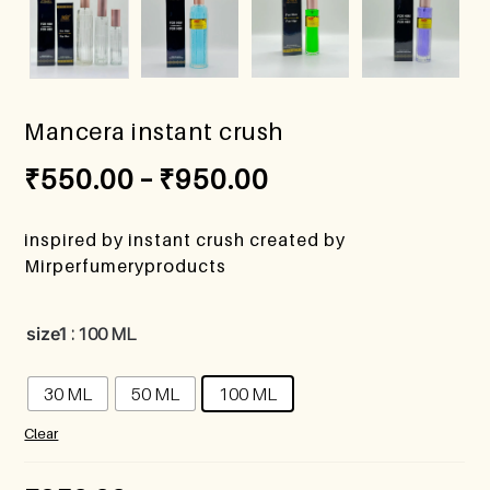
Mancera instant crush
₹
550.00
–
₹
950.00
inspired by instant crush created by
Mirperfumeryproducts
size1
: 100 ML
30 ML
50 ML
100 ML
Clear