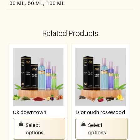
30 ML, 50 ML, 100 ML
Related Products
Ck downtown
Dior oudh rosewood
₹
550.00
–
₹
950.00
₹
550.00
–
₹
950.00
Select
Select
options
options