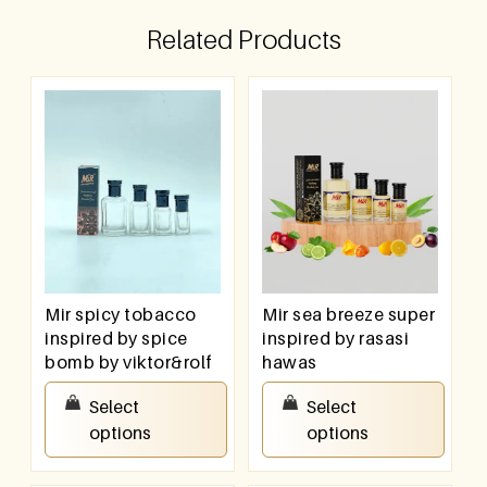
Related Products
Mir spicy tobacco
Mir sea breeze super
inspired by spice
inspired by rasasi
bomb by viktor&rolf
hawas
₹
100.00
–
₹
800.00
₹
100.00
–
₹
800.00
Select
Select
options
options