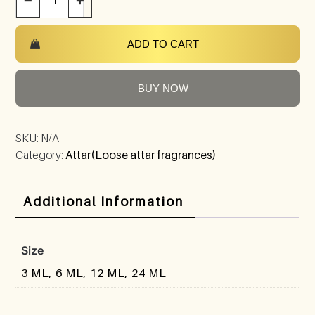
−
+
ADD TO CART
BUY NOW
SKU:
N/A
Category:
Attar(Loose attar fragrances)
Additional Information
Size
3 ML, 6 ML, 12 ML, 24 ML