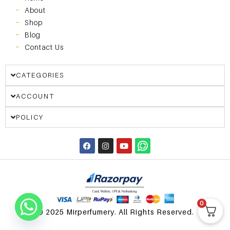
About
Shop
Blog
Contact Us
CATEGORIES
ACCOUNT
POLICY
0
© 2025 Mirperfumery. All Rights Reserved.