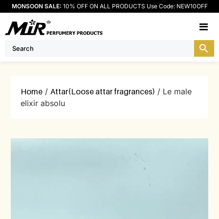
MONSOON SALE:
10% OFF ON ALL PRODUCTS Use Code: NEW10OFF
M
Home
/
Attar(Loose attar fragrances)
/ Le male
elixir absolu