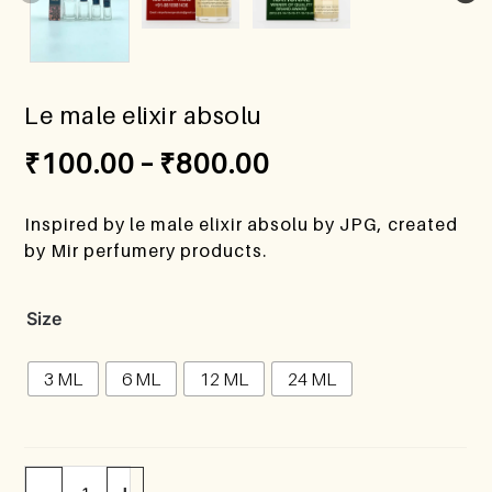
Le male elixir absolu
₹
100.00
–
₹
800.00
Inspired by le male elixir absolu by JPG, created
by Mir perfumery products.
Size
3 ML
6 ML
12 ML
24 ML