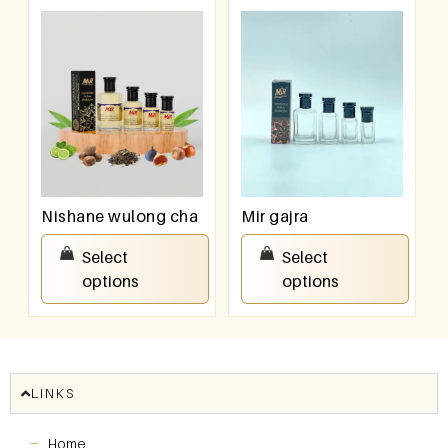
Nishane wulong cha
Mir gajra
₹
100.00
–
₹
800.00
₹
100.00
–
₹
800.00
Select
Select
options
options
LINKS
Home