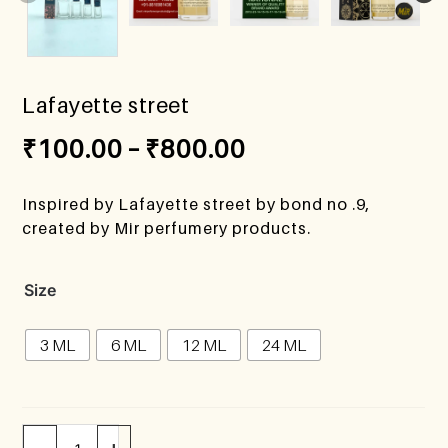
Lafayette street
₹
100.00
–
₹
800.00
Inspired by Lafayette street by bond no .9,
created by Mir perfumery products.
Size
3 ML
6 ML
12 ML
24 ML