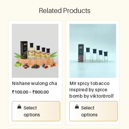
Related Products
Nishane wulong cha
Mir spicy tobacco
inspired by spice
₹
100.00
–
₹
800.00
bomb by viktor&rolf
₹
100.00
–
₹
800.00
Select
Select
options
options