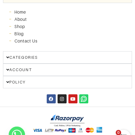
Home
About
Shop
Blog
Contact Us
CATEGORIES
ACCOUNT
POLICY
0