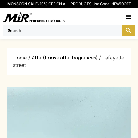
MONSOON SALE:
10% OFF ON ALL PRODUCTS Use Code: NEW10OFF
M
Home
/
Attar(Loose attar fragrances)
/ Lafayette
street