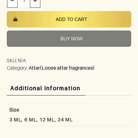
−
+
ADD TO CART
BUY NOW
SKU:
N/A
Category:
Attar(Loose attar fragrances)
Additional Information
Size
3 ML, 6 ML, 12 ML, 24 ML