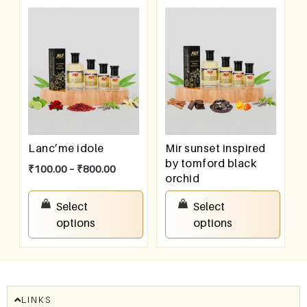
Lanc’me idole
Mir sunset inspired
by tomford black
₹
100.00
–
₹
800.00
orchid
₹
100.00
–
₹
800.00
Select
Select
options
options
LINKS