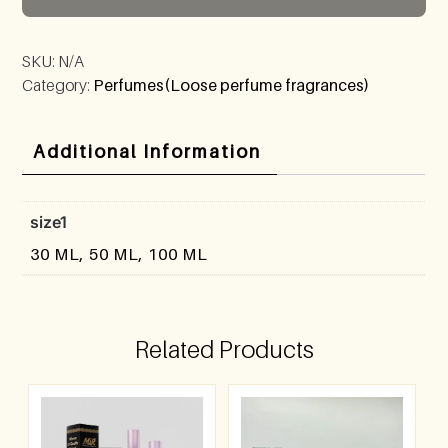
SKU:
N/A
Category:
Perfumes(Loose perfume fragrances)
Additional Information
size1
30 ML, 50 ML, 100 ML
Related Products