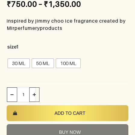
₹
750.00
–
₹
1,350.00
inspired by jimmy choo ice fragrance created by
Mirperfumeryproducts
size1
30 ML
50 ML
100 ML
−
+
ADD TO CART
BUY NOW