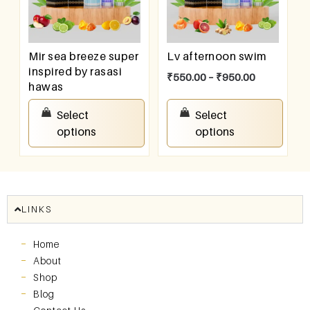
Mir sea breeze super
Lv afternoon swim
inspired by rasasi
₹
550.00
–
₹
950.00
hawas
₹
550.00
–
₹
950.00
Select
Select
options
options
LINKS
Home
About
Shop
Blog