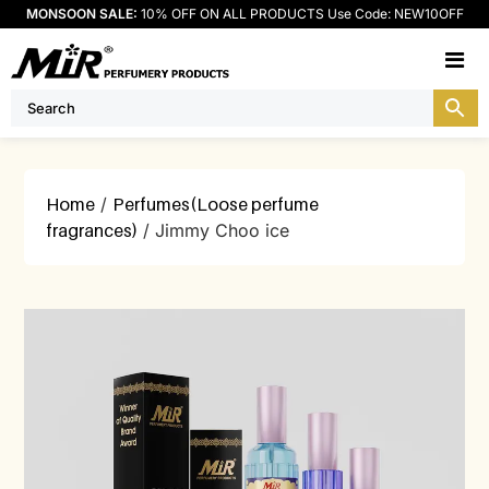
MONSOON SALE:
10% OFF ON ALL PRODUCTS Use Code: NEW10OFF
M
Home
/
Perfumes(Loose perfume
fragrances)
/ Jimmy Choo ice