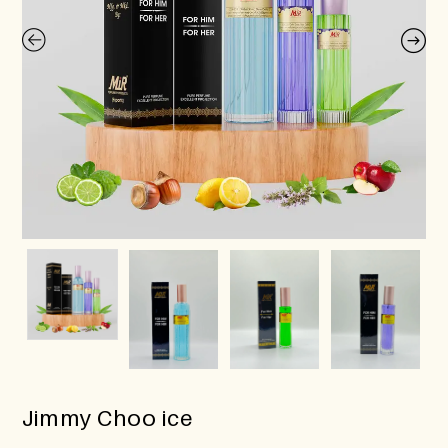
Jimmy Choo ice