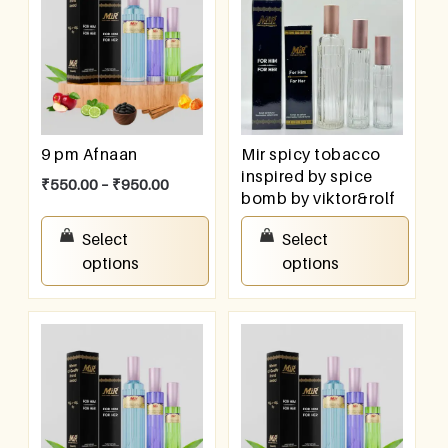
9 pm Afnaan
Mir spicy tobacco
inspired by spice
₹
550.00
–
₹
950.00
bomb by viktor&rolf
₹
550.00
–
₹
950.00
Select
Select
options
options