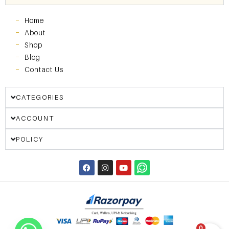
Home
About
Shop
Blog
Contact Us
CATEGORIES
ACCOUNT
POLICY
0