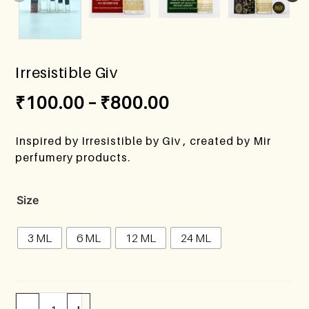
Irresistible Giv
₹
100.00
–
₹
800.00
Inspired by Irresistible by Giv , created by Mir
perfumery products.
Size
3 ML
6 ML
12 ML
24 ML