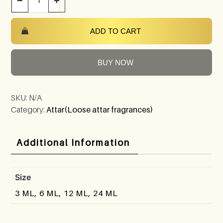
−
+
ADD TO CART
BUY NOW
SKU:
N/A
Category:
Attar(Loose attar fragrances)
Additional Information
Size
3 ML, 6 ML, 12 ML, 24 ML