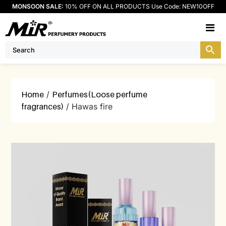
MONSOON SALE:
10% OFF ON ALL PRODUCTS Use Code: NEW10OFF
M
Home
/
Perfumes(Loose perfume
fragrances)
/ Hawas fire