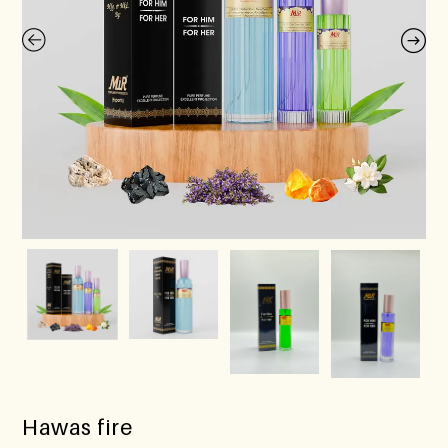
Hawas fire