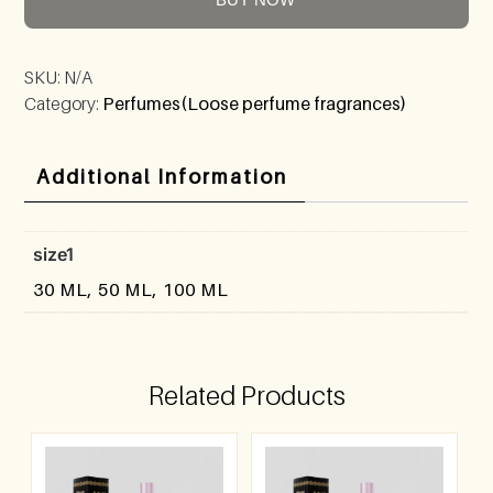
SKU:
N/A
Category:
Perfumes(Loose perfume fragrances)
Additional Information
size1
30 ML, 50 ML, 100 ML
Related Products