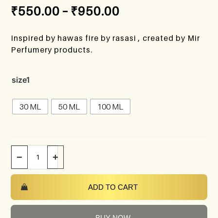
₹
550.00
–
₹
950.00
Inspired by hawas fire by rasasi , created by Mir
Perfumery products.
size1
30 ML
50 ML
100 ML
−
+
ADD TO CART
BUY NOW