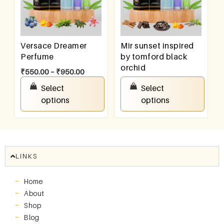
Versace Dreamer
Mir sunset inspired
Perfume
by tomford black
orchid
₹
550.00
–
₹
950.00
₹
550.00
–
₹
950.00
Select
Select
options
options
LINKS
Home
About
Shop
Blog