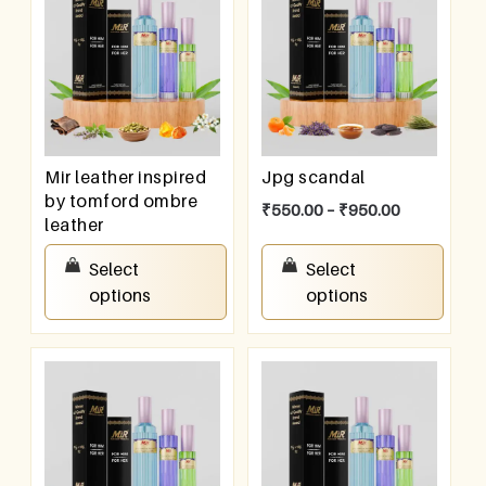
Mir leather inspired
Jpg scandal
by tomford ombre
₹
550.00
–
₹
950.00
leather
₹
550.00
–
₹
950.00
Select
Select
options
options