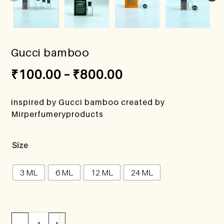
Gucci bamboo
₹
100.00
–
₹
800.00
inspired by Gucci bamboo created by
Mirperfumeryproducts
Size
3 ML
6 ML
12 ML
24 ML