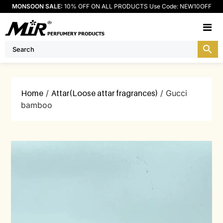
MONSOON SALE:
10% OFF ON ALL PRODUCTS Use Code: NEW10OFF
M
Home
/
Attar(Loose attar fragrances)
/ Gucci
bamboo