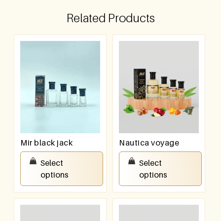
Related Products
Mir black jack
Nautica voyage
₹
100.00
–
₹
800.00
₹
100.00
–
₹
800.00
Select
Select
options
options