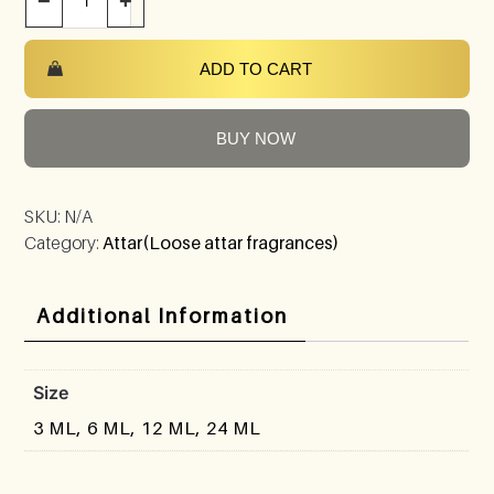
−
+
ADD TO CART
BUY NOW
SKU:
N/A
Category:
Attar(Loose attar fragrances)
Additional Information
Size
3 ML, 6 ML, 12 ML, 24 ML