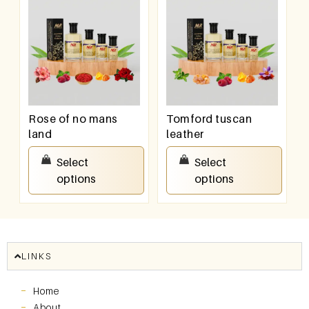
Rose of no mans
Tomford tuscan
land
leather
₹
100.00
–
₹
800.00
₹
100.00
–
₹
800.00
Select
Select
options
options
LINKS
Home
About