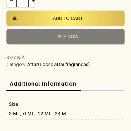
−
+
ADD TO CART
BUY NOW
SKU:
N/A
Category:
Attar(Loose attar fragrances)
Additional Information
Size
3 ML, 6 ML, 12 ML, 24 ML