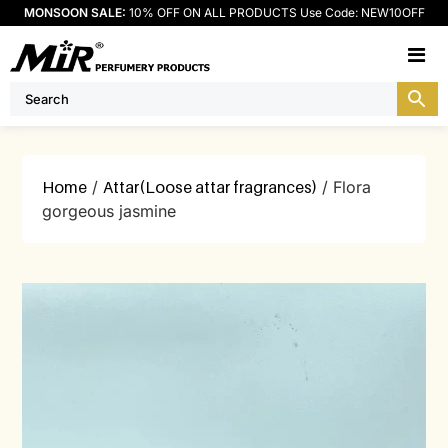
MONSOON SALE:
10% OFF ON ALL PRODUCTS Use Code: NEW10OFF
M
Home
/
Attar(Loose attar fragrances)
/ Flora
gorgeous jasmine