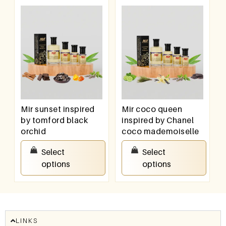
Mir sunset inspired
Mir coco queen
by tomford black
inspired by Chanel
orchid
coco mademoiselle
₹
100.00
–
₹
800.00
₹
100.00
–
₹
800.00
Select
Select
options
options
LINKS