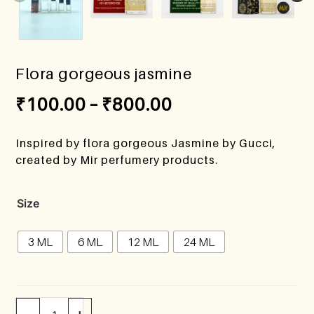
Flora gorgeous jasmine
₹
100.00
–
₹
800.00
Inspired by flora gorgeous Jasmine by Gucci,
created by Mir perfumery products.
Size
3 ML
6 ML
12 ML
24 ML