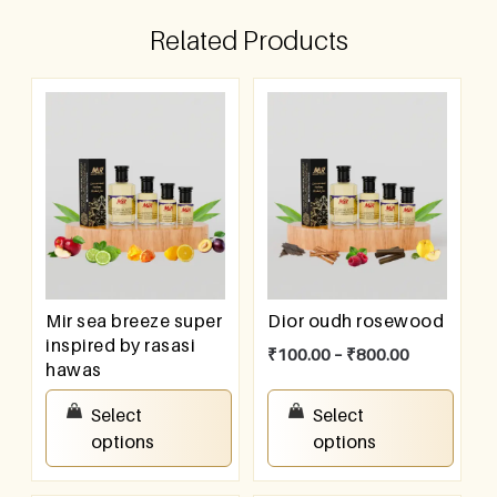
Related Products
Mir sea breeze super
Dior oudh rosewood
inspired by rasasi
₹
100.00
–
₹
800.00
hawas
₹
100.00
–
₹
800.00
Select
Select
options
options