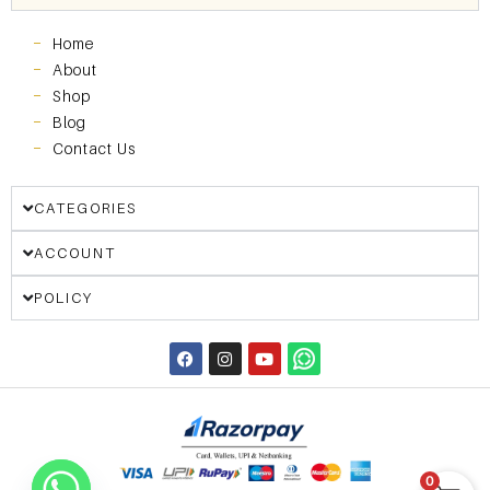
Home
About
Shop
Blog
Contact Us
CATEGORIES
ACCOUNT
POLICY
0