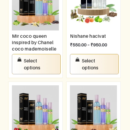
Mir coco queen
Nishane hacivat
inspired by Chanel
₹
550.00
–
₹
950.00
coco mademoiselle
₹
550.00
–
₹
950.00
Select
Select
options
options