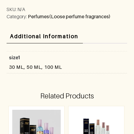
SKU:
N/A
Category:
Perfumes(Loose perfume fragrances)
Additional Information
size1
30 ML, 50 ML, 100 ML
Related Products