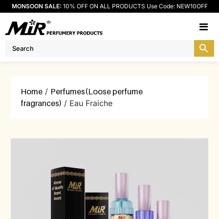
MONSOON SALE:
10% OFF ON ALL PRODUCTS Use Code: NEW10OFF
M
Home
/
Perfumes(Loose perfume
fragrances)
/ Eau Fraiche