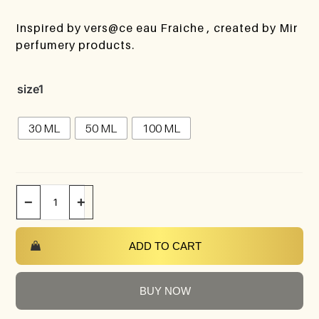
Inspired by vers@ce eau Fraiche , created by Mir
perfumery products.
size1
30 ML
50 ML
100 ML
−
+
ADD TO CART
BUY NOW