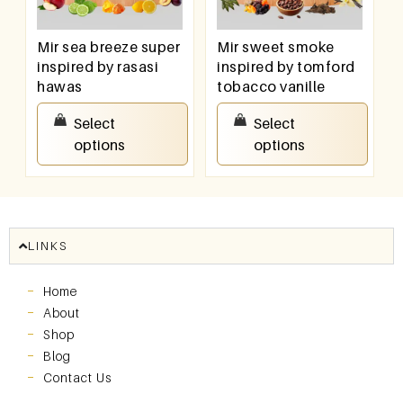
Mir sea breeze super
Mir sweet smoke
inspired by rasasi
inspired by tomford
hawas
tobacco vanille
₹
550.00
–
₹
950.00
₹
550.00
–
₹
950.00
Select
Select
options
options
LINKS
Home
About
Shop
Blog
Contact Us