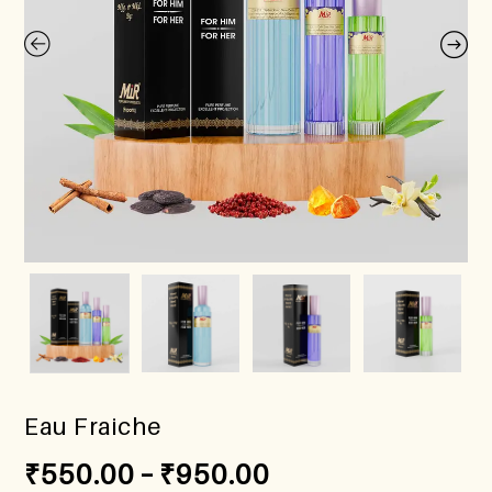
Eau Fraiche
₹
550.00
–
₹
950.00