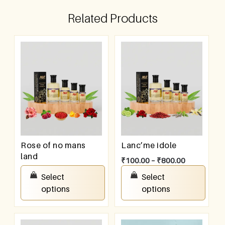
Related Products
Rose of no mans
Lanc’me idole
land
₹
100.00
–
₹
800.00
₹
100.00
–
₹
800.00
Select
Select
options
options