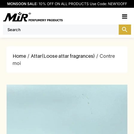
MONSOON SALE:
10% OFF ON ALL PRODUCTS Use Code: NEW10OFF
M
Home
/
Attar(Loose attar fragrances)
/ Contre
moi