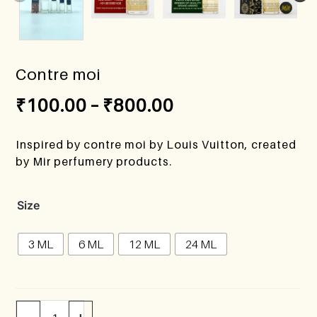
Contre moi
₹
100.00
–
₹
800.00
Inspired by contre moi by Louis Vuitton, created
by Mir perfumery products.
Size
3 ML
6 ML
12 ML
24 ML