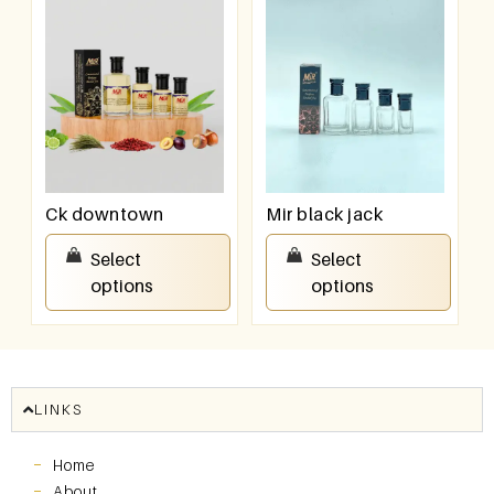
Ck downtown
Mir black jack
₹
100.00
–
₹
800.00
₹
100.00
–
₹
800.00
Select
Select
options
options
LINKS
Home
About