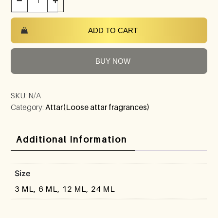
−
+
ADD TO CART
BUY NOW
SKU:
N/A
Category:
Attar(Loose attar fragrances)
Additional Information
Size
3 ML, 6 ML, 12 ML, 24 ML