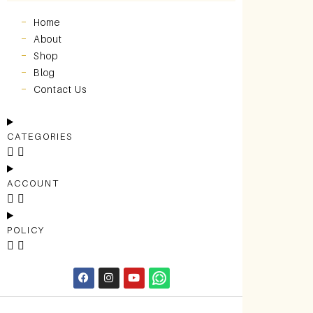
Home
About
Shop
Blog
Contact Us
CATEGORIES
ACCOUNT
POLICY