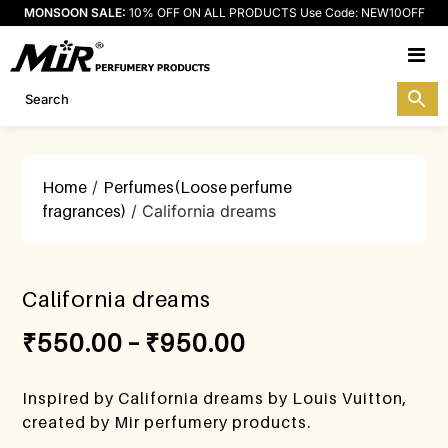
MONSOON SALE:
10% OFF ON ALL PRODUCTS Use Code: NEW10OFF
M
Home
/
Perfumes(Loose perfume
fragrances)
/ California dreams
California dreams
₹
550.00
–
₹
950.00
Inspired by California dreams by Louis Vuitton,
created by Mir perfumery products.