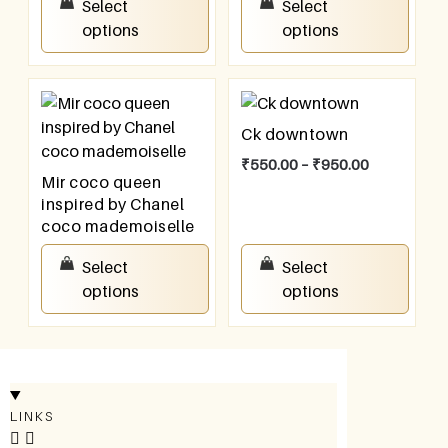
Select
Select
options
options
Ck downtown
₹
550.00
–
₹
950.00
Mir coco queen
inspired by Chanel
coco mademoiselle
₹
550.00
–
₹
950.00
Select
Select
options
options
LINKS