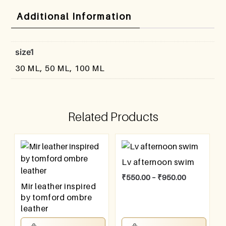
Additional Information
size1
30 ML, 50 ML, 100 ML
Related Products
Lv afternoon swim
₹
550.00
–
₹
950.00
Mir leather inspired
by tomford ombre
leather
₹
550.00
–
₹
950.00