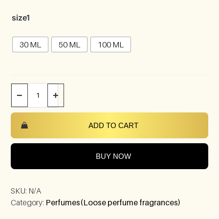
size1
30 ML
50 ML
100 ML
−
+
ADD TO CART
BUY NOW
SKU:
N/A
Category:
Perfumes(Loose perfume fragrances)