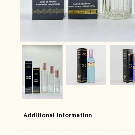
Additional Information