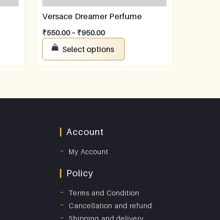
Versace Dreamer Perfume
₹
550.00
–
₹
950.00
Select options
Account
My Account
Policy
Terms and Condition
Cancellation and refund
Shipping and delivery