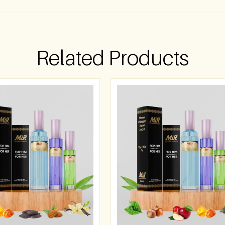
Related Products