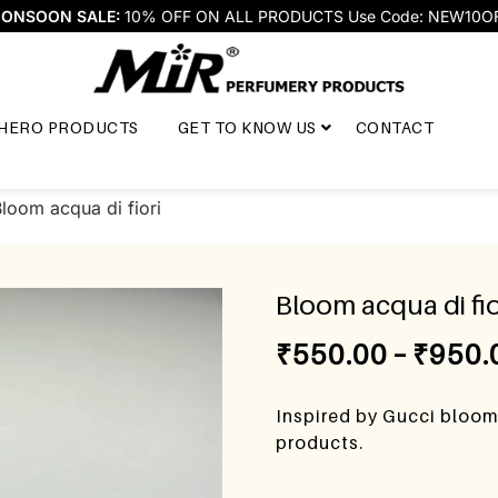
ONSOON SALE:
10% OFF ON ALL PRODUCTS Use Code: NEW10O
HERO PRODUCTS
GET TO KNOW US
CONTACT
loom acqua di fiori
Bloom acqua di fio
₹
550.00
–
₹
950.
Inspired by Gucci bloom 
products.