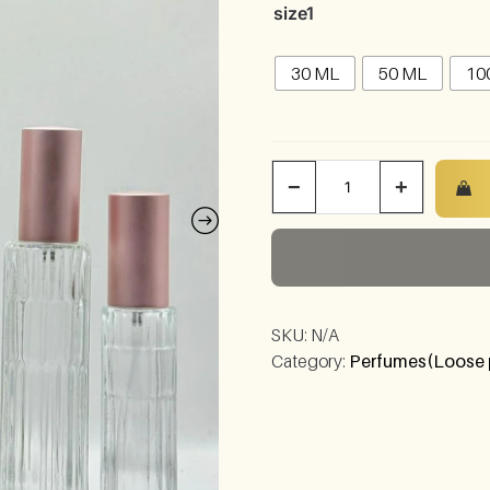
size1
30 ML
50 ML
10
−
+
SKU:
N/A
Category:
Perfumes(Loose 