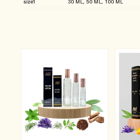
size1
30 ML, 50 ML, 100 ML