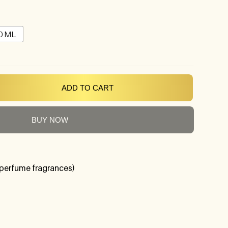
0 ML
ADD TO CART
BUY NOW
perfume fragrances)