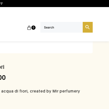
FF
0
ri
00
acqua di fiori, created by Mir perfumery