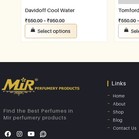
Davidoff Cool Water
Tomford 
₹
550.00
–
₹
950.00
₹
550.00
Select options
Sel
Links
Home
About
Find the Best Perfumes in
Shop
Mir perfumery products
Blog
Contact Us