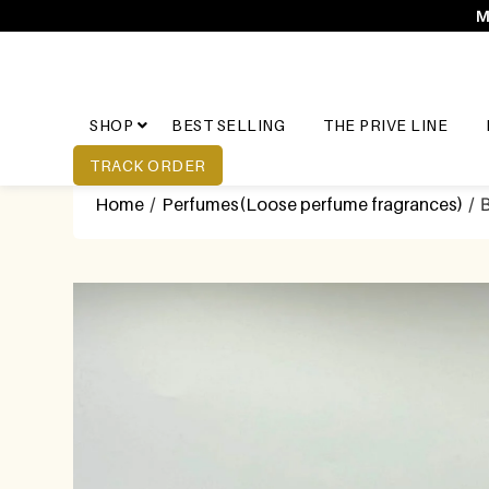
M
SHOP
BEST SELLING
THE PRIVE LINE
TRACK ORDER
Home
/
Perfumes(Loose perfume fragrances)
/ B