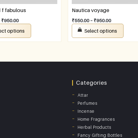
f fabulous
Nautica voyage
–
₹
950.00
₹
550.00
–
₹
950.00
ect options
Select options
Categories
Attar
Perfumes
Incense
Home Fragrances
Herbal Products
Fancy Gifting Bottles