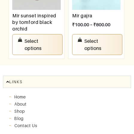
Mir sunset inspired
Mir gajra
by tomford black
₹
100.00
–
₹
800.00
orchid
₹
100.00
–
₹
800.00
Select
Select
options
options
LINKS
Home
About
Shop
Blog
Contact Us