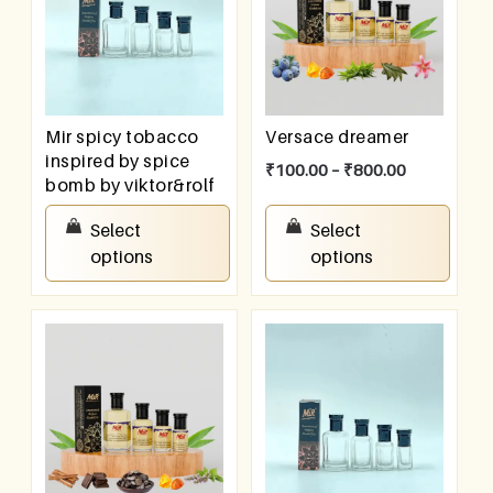
Mir spicy tobacco
Versace dreamer
inspired by spice
₹
100.00
–
₹
800.00
bomb by viktor&rolf
₹
100.00
–
₹
800.00
Select
Select
options
options