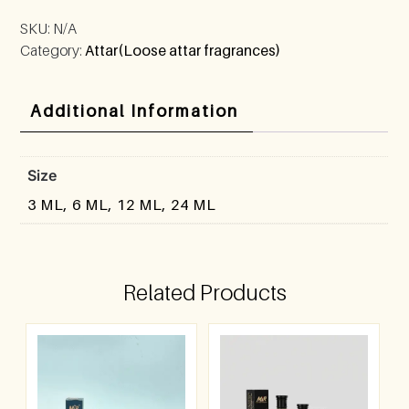
SKU:
N/A
Category:
Attar(Loose attar fragrances)
Additional Information
Size
3 ML, 6 ML, 12 ML, 24 ML
Related Products