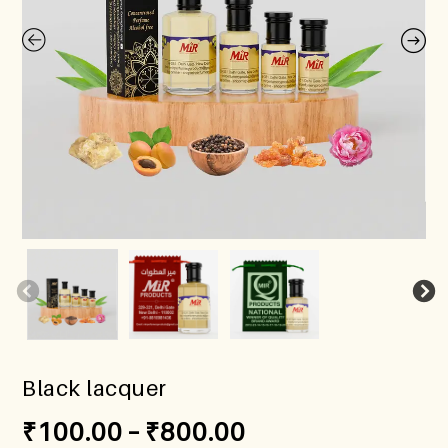
Black lacquer
₹
100.00
–
₹
800.00