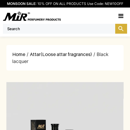
MONSOON SALE:
10% OFF ON ALL PRODUCTS Use Code: NEW10OFF
M
Home
/
Attar(Loose attar fragrances)
/ Black
lacquer