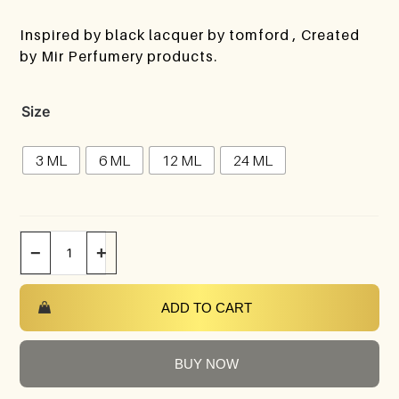
Inspired by black lacquer by tomford , Created
by Mir Perfumery products.
Size
3 ML
6 ML
12 ML
24 ML
−
+
ADD TO CART
BUY NOW