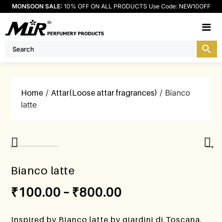
MONSOON SALE:
10% OFF ON ALL PRODUCTS Use Code: NEW10OFF
M
Home
/
Attar(Loose attar fragrances)
/ Bianco
latte
Bianco latte
₹
100.00
–
₹
800.00
Inspired by Bianco latte by giardini di Toscana,