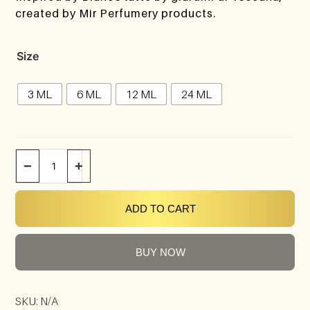
created by Mir Perfumery products.
Size
3 ML
6 ML
12 ML
24 ML
−
+
ADD TO CART
BUY NOW
SKU:
N/A