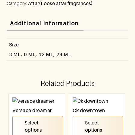
Category:
Attar(Loose attar fragrances)
Additional Information
Size
3 ML, 6 ML, 12 ML, 24 ML
Related Products
Versace dreamer
Ck downtown
₹
100.00
–
₹
800.00
₹
100.00
–
₹
800.00
Select
Select
options
options