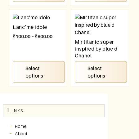
Lanc’me idole
₹
100.00
–
₹
800.00
Mir titanic super
inspired by blue d
Chanel
₹
100.00
–
₹
800.00
Select
Select
options
options
LINKS
Home
About