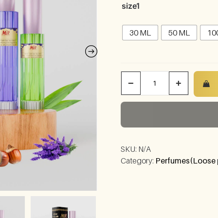
size1
30 ML
50 ML
10
−
+
SKU:
N/A
Category:
Perfumes(Loose 