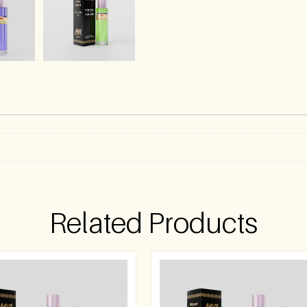
Related Products