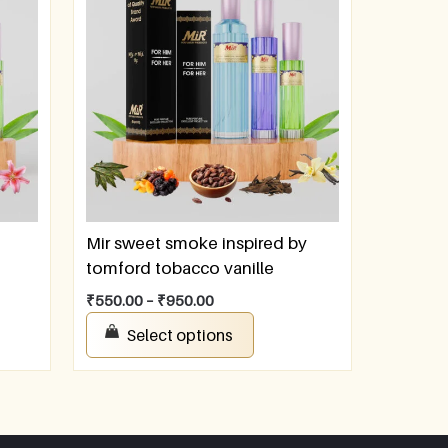
Mir sweet smoke inspired by
tomford tobacco vanille
₹
550.00
–
₹
950.00
Select options