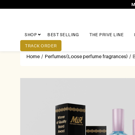
M
SHOP
BEST SELLING
THE PRIVE LINE
TRACK ORDER
Home
/
Perfumes(Loose perfume fragrances)
/ 