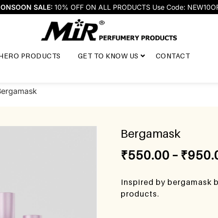
ONSOON SALE:
10% OFF ON ALL PRODUCTS Use Code: NEW10O
HERO PRODUCTS
GET TO KNOW US
CONTACT
Bergamask
Bergamask
₹
550.00
–
₹
950.
Inspired by bergamask by
products.