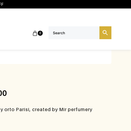
FF
0
00
 orto Parisi, created by Mir perfumery