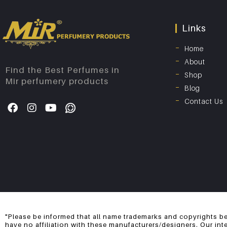
Links
Home
About
Find the Best Perfumes in
Shop
Mir perfumery products
Blog
Contact Us
"Please be informed that all name trademarks and copyrights be
have no affiliation with these manufacturers/designers. Our int