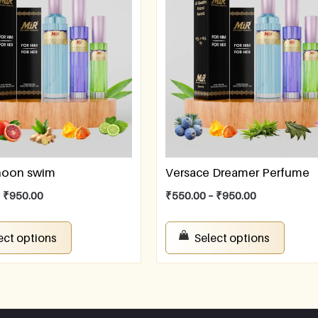
rnoon swim
Versace Dreamer Perfume
–
₹
950.00
₹
550.00
–
₹
950.00
ect options
Select options