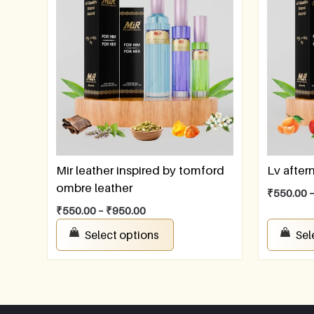
Mir leather inspired by tomford
Lv afte
ombre leather
₹
550.00
₹
550.00
–
₹
950.00
Select options
Sel