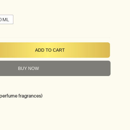
0 ML
ADD TO CART
BUY NOW
perfume fragrances)