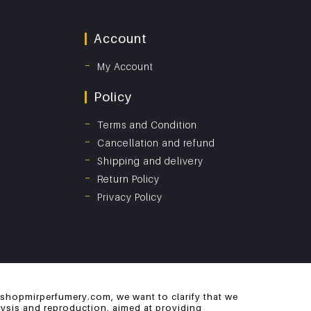
Account
My Account
Policy
Terms and Condition
Cancellation and refund
Shipping and delivery
Return Policy
Privacy Policy
 shopmirperfumery.com, we want to clarify that we
alysis and reproduction, aimed at providing