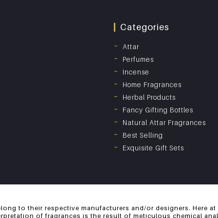
Categories
Attar
Perfumes
Incense
Home Fragrances
Herbal Products
Fancy Gifting Bottles
Natural Attar Fragrances
Best Selling
Exquisite Gift Sets
long to their respective manufacturers and/or designers. Here at
erpretation of fragrances is the result of meticulous chemical an