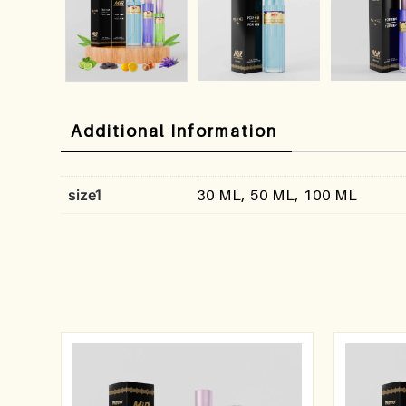
Additional Information
size1
30 ML, 50 ML, 100 ML