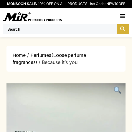
MONSOON SALE:
10% OFF ON ALL PRODUCTS Use Code: NEW10OFF
M
Home
/
Perfumes(Loose perfume
fragrances)
/ Because it’s you