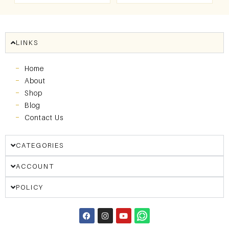
LINKS
Home
About
Shop
Blog
Contact Us
CATEGORIES
ACCOUNT
POLICY