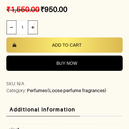
₹
1,550.00
₹
950.00
−
+
ADD TO CART
BUY NOW
SKU:
N/A
Category:
Perfumes(Loose perfume fragrances)
Additional Information