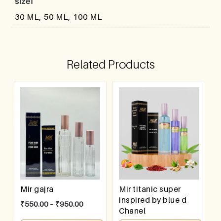
size1
30 ML, 50 ML, 100 ML
Related Products
Mir gajra
Mir titanic super
inspired by blue d
₹
550.00
–
₹
950.00
Chanel