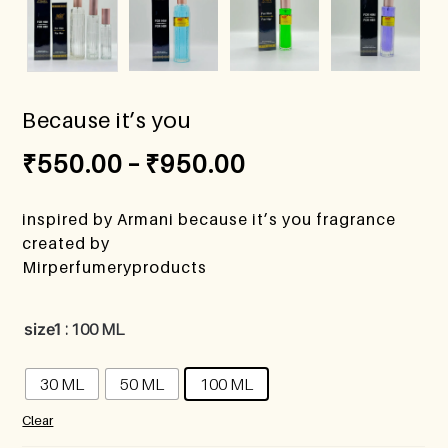
Because it’s you
₹
550.00
–
₹
950.00
inspired by Armani because it’s you fragrance
created by
Mirperfumeryproducts
size1
: 100 ML
30 ML
50 ML
100 ML
Clear