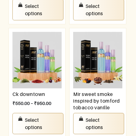
₹
550.00
–
₹
950.00
Select
Select
options
options
Ck downtown
Mir sweet smoke
inspired by tomford
₹
550.00
–
₹
950.00
tobacco vanille
₹
550.00
–
₹
950.00
Select
Select
options
options