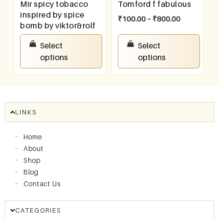
Mir spicy tobacco
Tomford f fabulous
inspired by spice
₹
100.00
–
₹
800.00
bomb by viktor&rolf
₹
100.00
–
₹
800.00
Select
Select
options
options
LINKS
Home
About
Shop
Blog
Contact Us
CATEGORIES