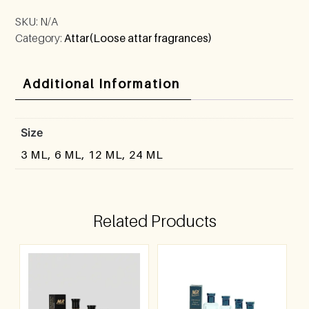
SKU:
N/A
Category:
Attar(Loose attar fragrances)
Additional Information
Size
3 ML, 6 ML, 12 ML, 24 ML
Related Products