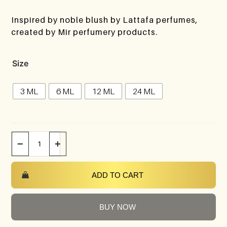
Inspired by noble blush by Lattafa perfumes,
created by Mir perfumery products.
Size
3 ML
6 ML
12 ML
24 ML
−
+
ADD TO CART
BUY NOW