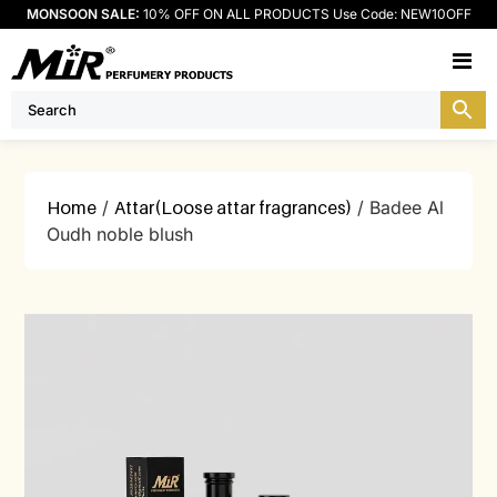
MONSOON SALE:
10% OFF ON ALL PRODUCTS Use Code: NEW10OFF
M
Home
/
Attar(Loose attar fragrances)
/ Badee Al
Oudh noble blush