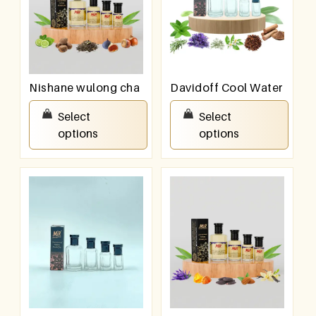
Nishane wulong cha
Davidoff Cool Water
₹
100.00
–
₹
800.00
₹
100.00
–
₹
800.00
Select
Select
options
options