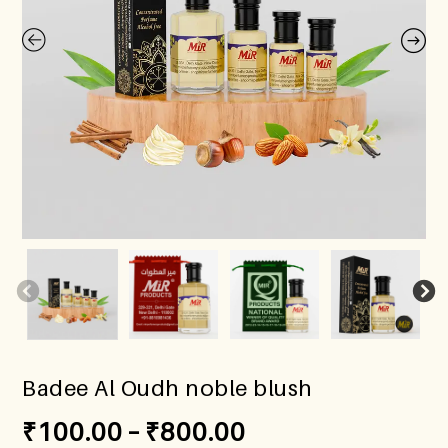
Badee Al Oudh noble blush
₹
100.00
–
₹
800.00