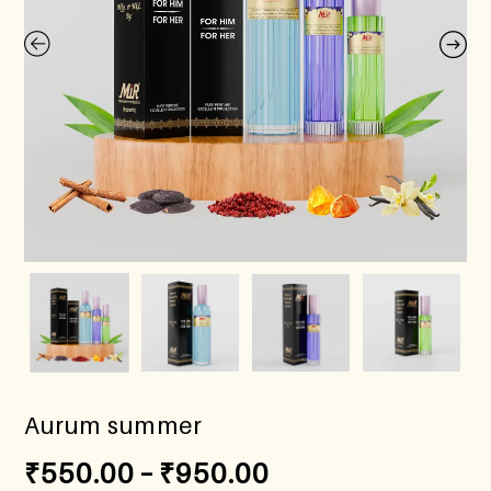
Aurum summer
₹
550.00
–
₹
950.00