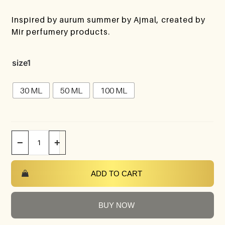
Inspired by aurum summer by Ajmal, created by
Mir perfumery products.
size1
30 ML
50 ML
100 ML
−
+
ADD TO CART
BUY NOW