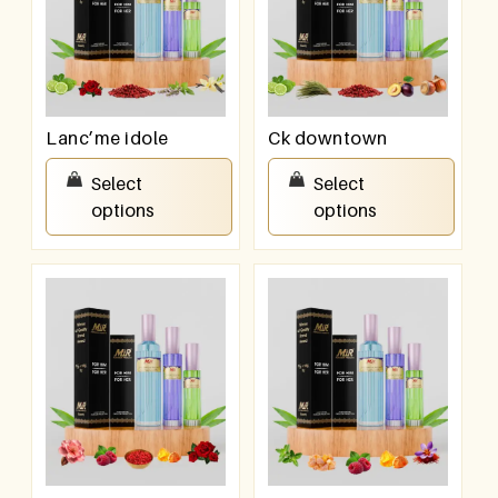
Lanc’me idole
Ck downtown
₹
550.00
–
₹
950.00
₹
550.00
–
₹
950.00
Select
Select
options
options