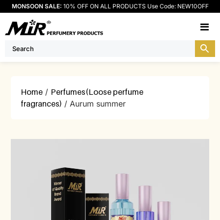
MONSOON SALE:
10% OFF ON ALL PRODUCTS Use Code: NEW10OFF
M
Home
/
Perfumes(Loose perfume
fragrances)
/ Aurum summer