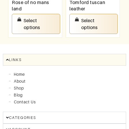
Rose of no mans
Tomford tuscan
land
leather
₹
550.00
–
₹
950.00
₹
550.00
–
₹
950.00
Select
Select
options
options
LINKS
Home
About
Shop
Blog
Contact Us
CATEGORIES