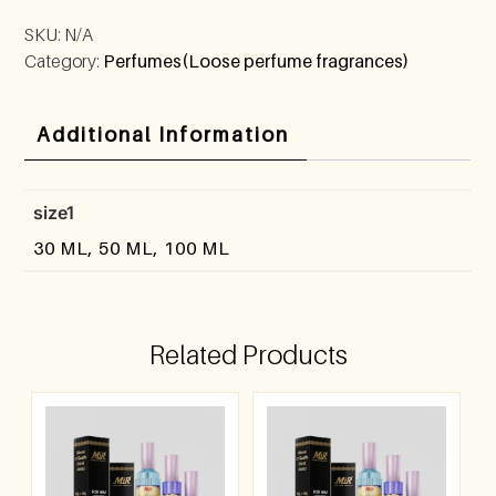
SKU:
N/A
Category:
Perfumes(Loose perfume fragrances)
Additional Information
size1
30 ML, 50 ML, 100 ML
Related Products