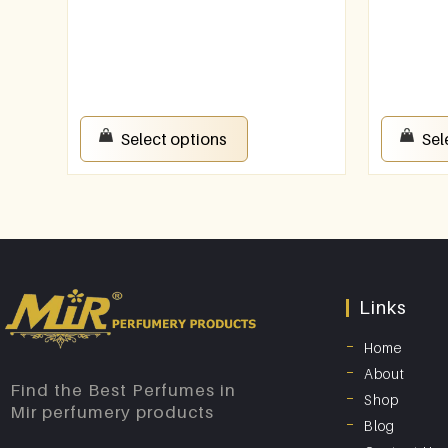
Select options
Sel
Links
Home
About
Find the Best Perfumes in
Shop
Mir perfumery products
Blog