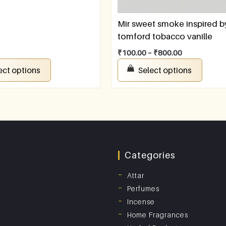
Mir sweet smoke inspired b
tomford tobacco vanille
₹
100.00
–
₹
800.00
ect options
Select options
Categories
Attar
Perfumes
Incense
Home Fragrances