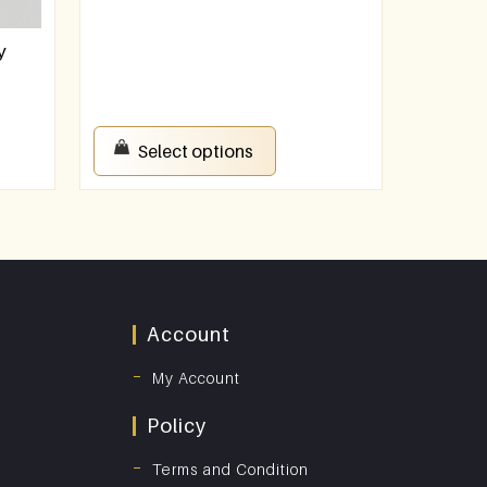
y
Select options
Account
My Account
Policy
Terms and Condition