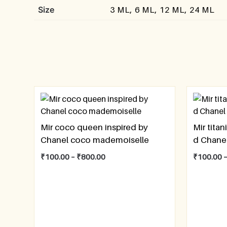
Size
3 ML, 6 ML, 12 ML, 24 ML
Mir coco queen inspired by
Mir titan
Chanel coco mademoiselle
d Chane
₹
100.00
–
₹
800.00
₹
100.00