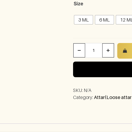
Size
3 ML
6 ML
12 M
−
+
SKU:
N/A
Category:
Attar(Loose attar