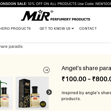
ONSOON SALE:
10% OFF ON ALL PRODUCTS Use Code: NEW10O
HERO PRODUCTS
GET TO KNOW US
CONTACT
hare paradis
Angel’s share para
₹
100.00
–
₹
800.
Inspired by angle’s shar
products.