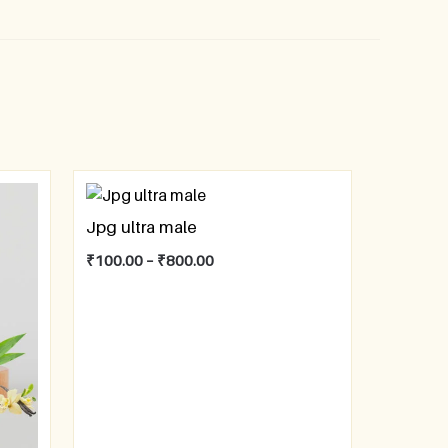
Jpg ultra male
₹
100.00
–
₹
800.00