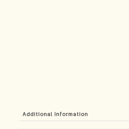
Additional Information