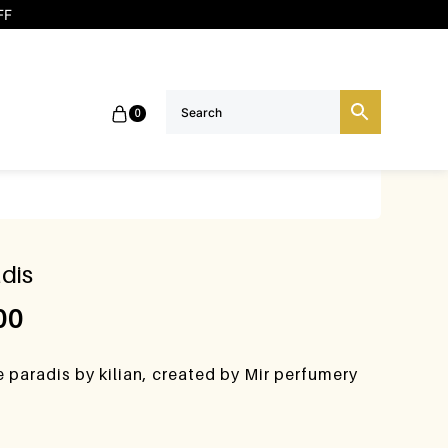
FF
0
dis
00
e paradis by kilian, created by Mir perfumery