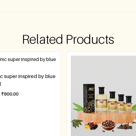
Related Products
ic super inspired by blue
l
–
₹
800.00