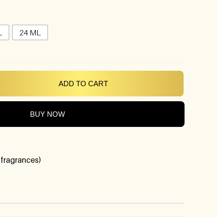
L
24 ML
ADD TO CART
BUY NOW
 fragrances)