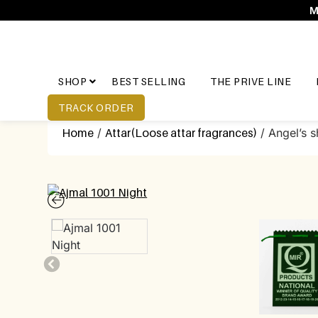
M
SHOP
BEST SELLING
THE PRIVE LINE
TRACK ORDER
Home
/
Attar(Loose attar fragrances)
/ Angel’s s