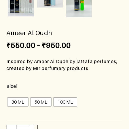
Ameer Al Oudh
₹
550.00
–
₹
950.00
Inspired by Ameer Al Oudh by lattafa perfumes,
created by Mir perfumery products.
size1
30 ML
50 ML
100 ML