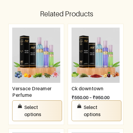
Related Products
Versace Dreamer
Ck downtown
Perfume
₹
550.00
–
₹
950.00
₹
550.00
–
₹
950.00
Select
Select
options
options