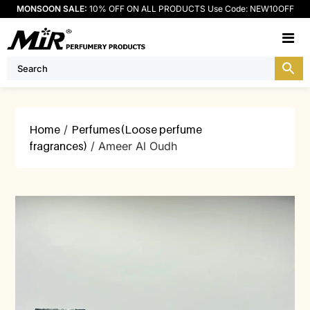
MONSOON SALE:
10% OFF ON ALL PRODUCTS Use Code: NEW10OFF
M
Home
/
Perfumes(Loose perfume
fragrances)
/ Ameer Al Oudh