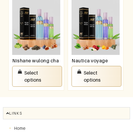
Nishane wulong cha
Nautica voyage
₹
550.00
–
₹
950.00
₹
550.00
–
₹
950.00
Select
Select
options
options
LINKS
Home