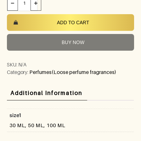
−
+
ADD TO CART
BUY NOW
SKU:
N/A
Category:
Perfumes(Loose perfume fragrances)
Additional Information
size1
30 ML, 50 ML, 100 ML