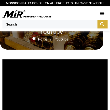
MONSOON SALE:
10% OFF ON ALL PRODUCTS Use Code: NEW10OFF
M
Youtube
Home
Youtube
»