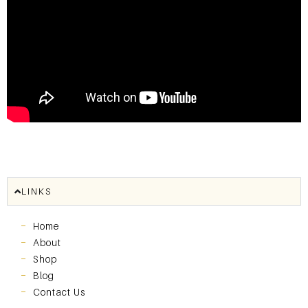
LINKS
Home
About
Shop
Blog
Contact Us