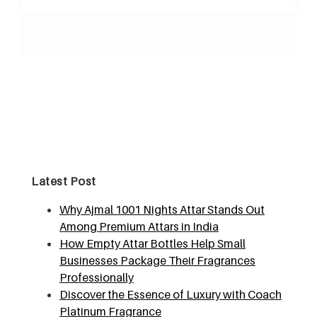
Latest Post
Why Ajmal 1001 Nights Attar Stands Out
Among Premium Attars in India
How Empty Attar Bottles Help Small
Businesses Package Their Fragrances
Professionally
Discover the Essence of Luxury with Coach
Platinum Fragrance