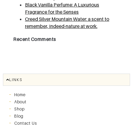
Black Vanilla Perfume: A Luxurious
Fragrance for the Senses
Creed Silver Mountain Water: a scent to
remember, indeed-nature at work.
Recent Comments
LINKS
Home
About
Shop
Blog
Contact Us